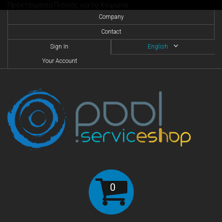
Προετοιμασία Πισίνας για το Χειμώνα
Company
Contact
Sign In
English
Your Account
0