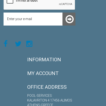
INFORMATION
MY ACCOUNT
OFFICE ADDRESS
POOL-SERVICES:
KALAVRITON 4 17456 ALIMOS
ATHENS-GREECE