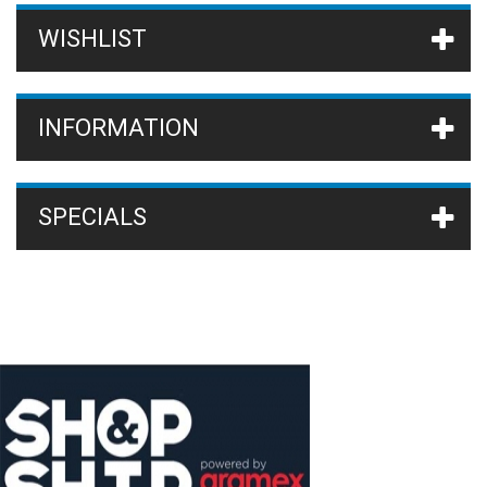
WISHLIST
INFORMATION
SPECIALS