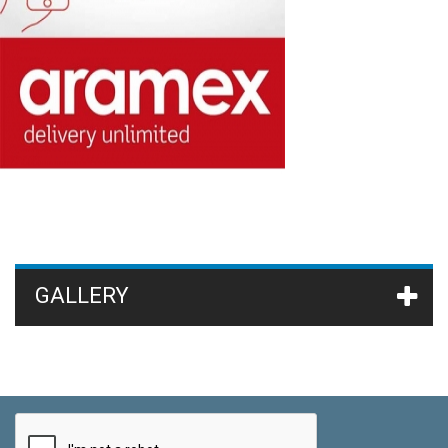
GALLERY