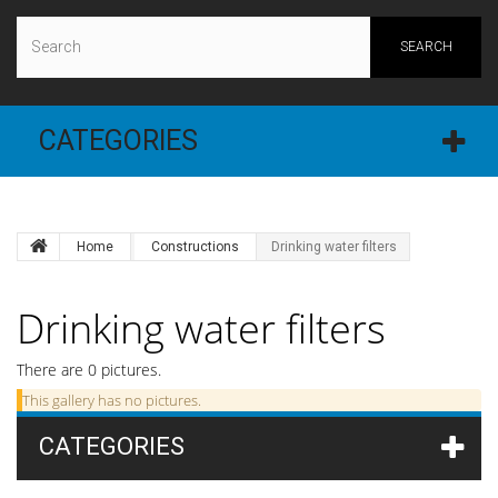
SEARCH
CATEGORIES
Home
Constructions
Drinking water filters
Drinking water filters
There are 0 pictures.
This gallery has no pictures.
CATEGORIES