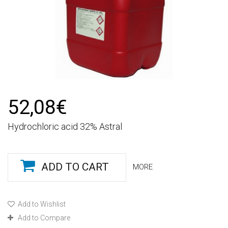
52,08€
Hydrochloric acid 32% Astral
ADD TO CART
MORE
Add to Wishlist
Add to Compare