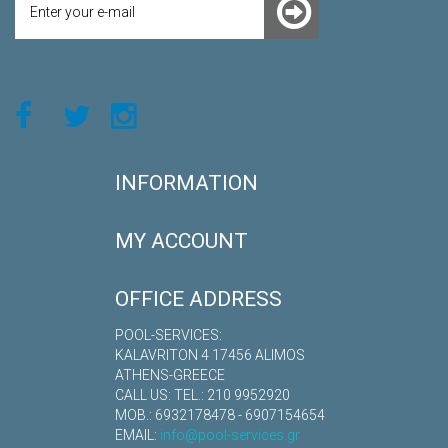
INFORMATION
MY ACCOUNT
OFFICE ADDRESS
POOL-SERVICES:
KALAVRITON 4 17456 ALIMOS
ATHENS-GREECE
CALL US: TEL.: 210 9952920
MOB.: 6932178478 - 6907154654
EMAIL:
info@pool-services.gr