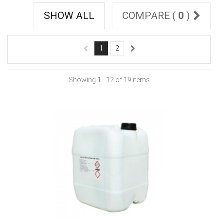
SHOW ALL
COMPARE (
0
)
1
2
Showing 1 - 12 of 19 items