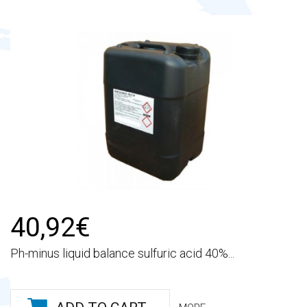
40,92€
Ph-minus liquid balance sulfuric acid 40%...