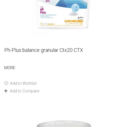
Ph-Plus balance granular Ctx20 CTX
MORE
Add to Wishlist
Add to Compare