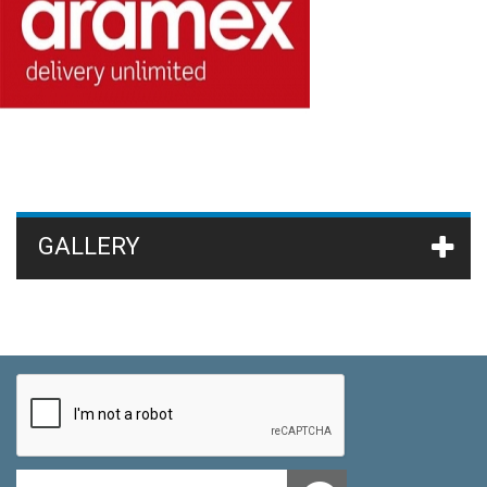
GALLERY