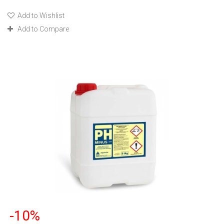
Add to Wishlist
Add to Compare
-10%