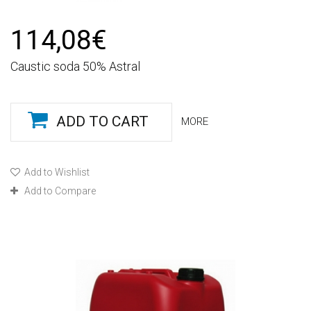
114,08€
Caustic soda 50% Astral
ADD TO CART
MORE
Add to Wishlist
Add to Compare