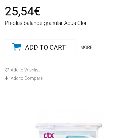
25,54€
Ph-plus balance granular Aqua Clor
ADD TO CART
MORE
Add to Wishlist
Add to Compare