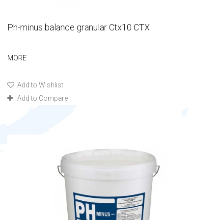
Ph-minus balance granular Ctx10 CTX
MORE
Add to Wishlist
Add to Compare