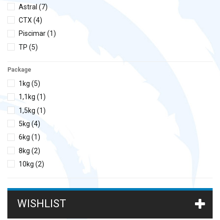
Astral
(7)
CTX
(4)
Piscimar
(1)
TP
(5)
Package
1kg
(5)
1,1kg
(1)
1,5kg
(1)
5kg
(4)
6kg
(1)
8kg
(2)
10kg
(2)
12kg
(1)
15kg
(5)
WISHLIST
16kg
(1)
20kg
(3)