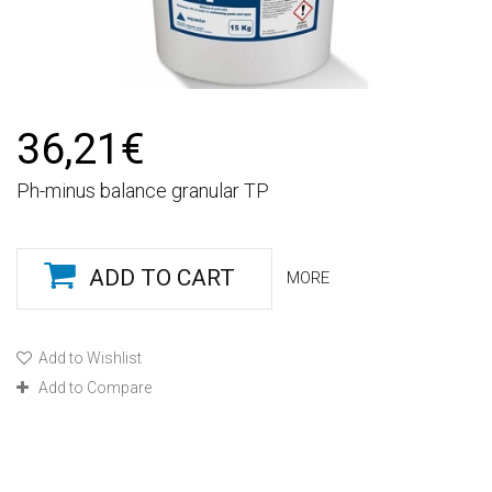
36,21€
Ph-minus balance granular TP
ADD TO CART
MORE
Add to Wishlist
Add to Compare