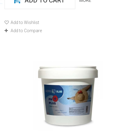
ADD TO CART
MORE
Add to Wishlist
Add to Compare