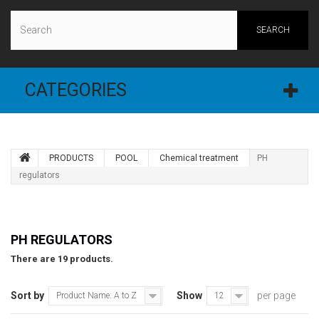
SEARCH
CATEGORIES
PRODUCTS
POOL
Chemical treatment
PH
regulators
PH REGULATORS
There are 19 products.
Sort by
Show
per page
Product Name: A to Z
12