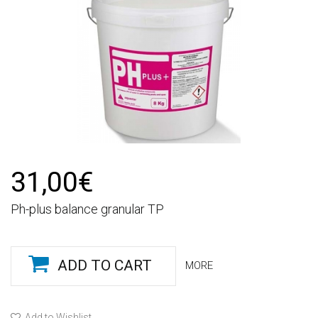
31,00€
Ph-plus balance granular TP
ADD TO CART
MORE
Add to Wishlist