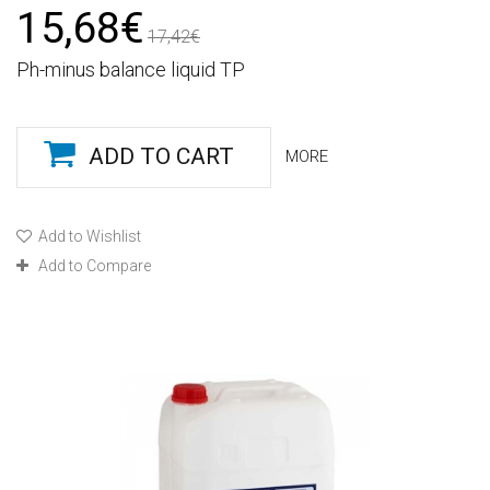
15,68€
17,42€
Ph-minus balance liquid TP
ADD TO CART
MORE
Add to Wishlist
Add to Compare