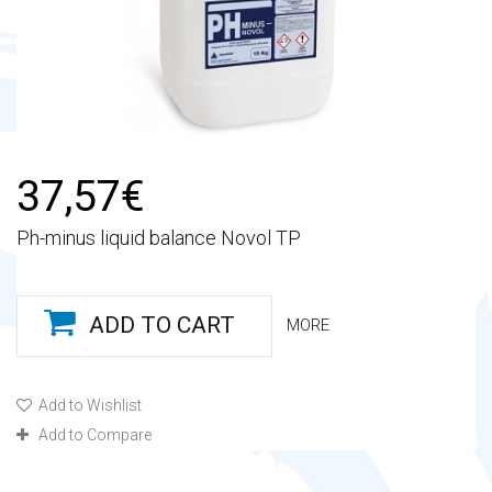
37,57€
Ph-minus liquid balance Novol TP
ADD TO CART
MORE
Add to Wishlist
Add to Compare