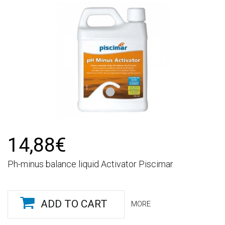
14,88€
Ph-minus balance liquid Activator Piscimar
ADD TO CART
MORE