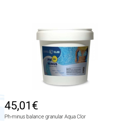
45,01€
Ph-minus balance granular Aqua Clor