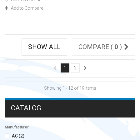
Add to Compare
SHOW ALL
COMPARE (
0
)
1
2
Showing 1 - 12 of 19 items
CATALOG
Manufacturer
AC
(2)