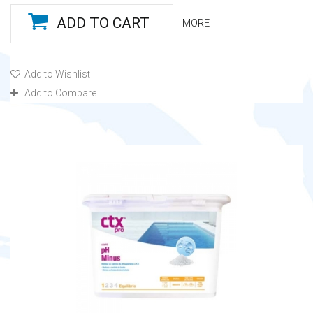
ADD TO CART
MORE
Add to Wishlist
Add to Compare