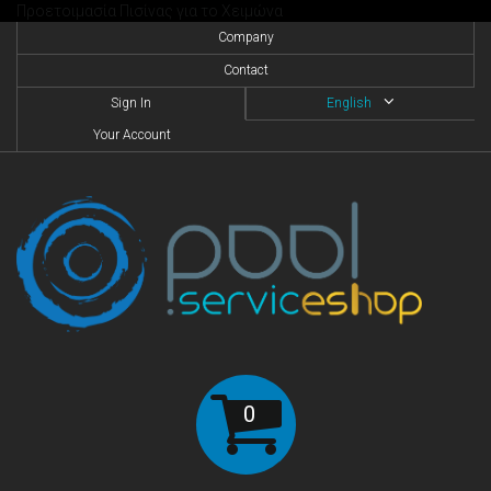
Προετοιμασία Πισίνας για το Χειμώνα
Company
Contact
Sign In
English
Your Account
0