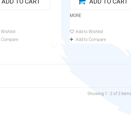
ADD TO CART
ADD TO CART
MORE
 Wishlist
Add to Wishlist
o Compare
Add to Compare
Showing 1 - 2 of 2 item