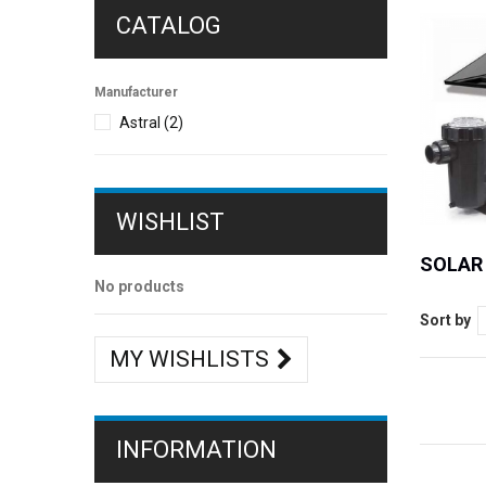
CATALOG
Manufacturer
Astral
(2)
WISHLIST
SOLAR
No products
Sort by
MY WISHLISTS
INFORMATION