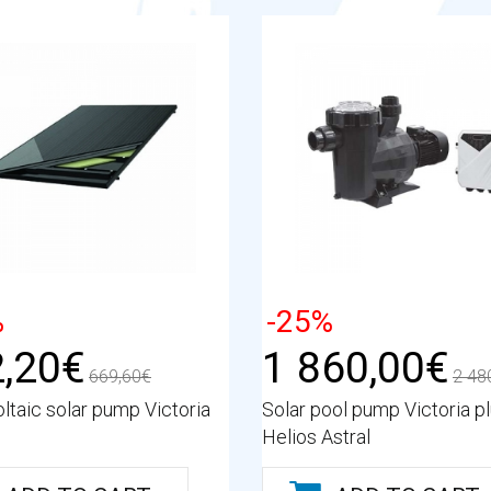
%
-25%
,20€
1 860,00€
669,60€
2 48
ltaic solar pump Victoria
Solar pool pump Victoria p
Helios Astral