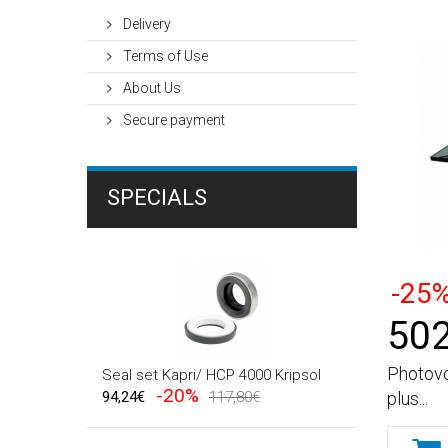
Delivery
Terms of Use
About Us
Secure payment
SPECIALS
-25
502
Photovo
Seal set Kapri/ HCP 4000 Kripsol
-20%
plus...
94,24€
117,80€