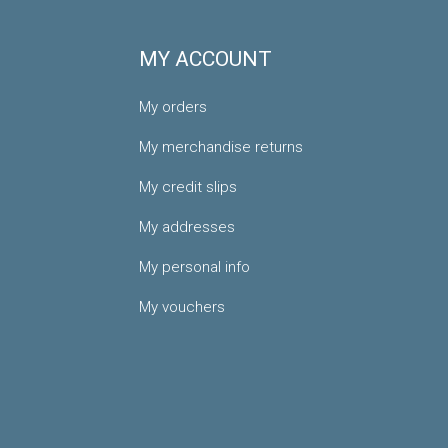
MY ACCOUNT
My orders
My merchandise returns
My credit slips
My addresses
My personal info
My vouchers