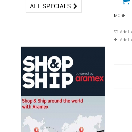
ALL SPECIALS
MORE
Add to
Add t