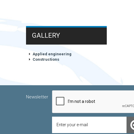
GALLERY
Applied engineering
Constructions
Newsletter