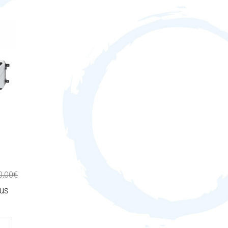
0,00€
lus