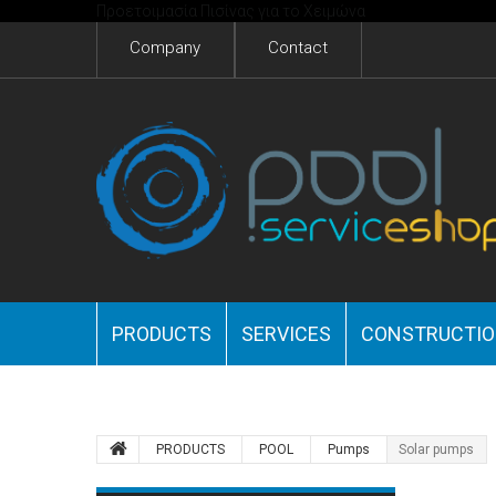
Προετοιμασία Πισίνας για το Χειμώνα
Company
Contact
PRODUCTS
SERVICES
CONSTRUCTI
PRODUCTS
POOL
Pumps
Solar pumps