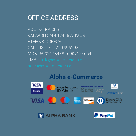
OFFICE ADDRESS
POOL-SERVICES:
KALAVRITON 4 17456 ALIMOS
ATHENS-GREECE
CALL US: TEL.: 210 9952920
MOB.: 6932178478 - 6907154654
EMAIL:
info@pool-services.gr
sales@pool-services.gr