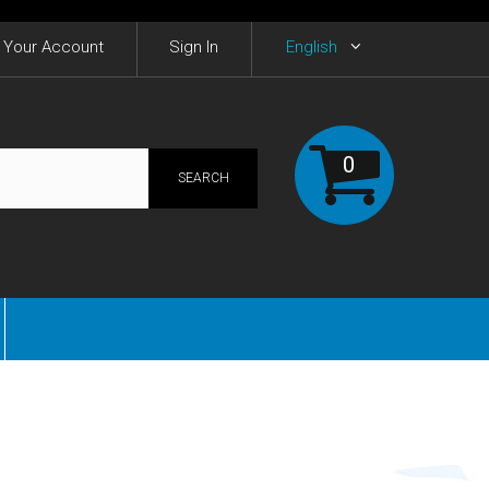
Your Account
Sign In
English
0
SEARCH