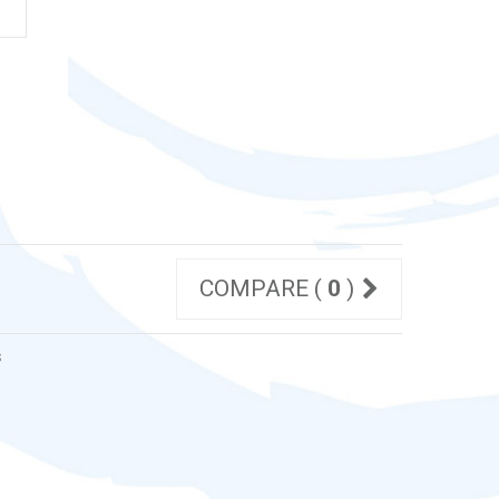
COMPARE (
0
)
s