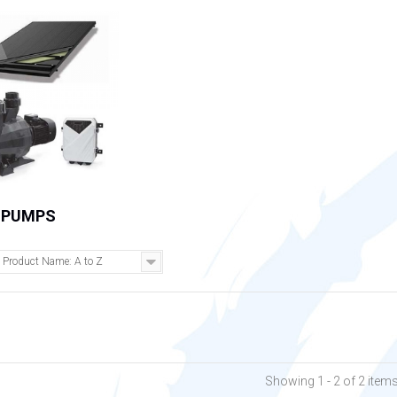
 PUMPS
Product Name: A to Z
Showing 1 - 2 of 2 item