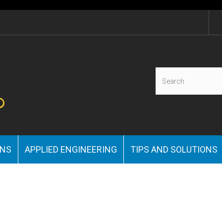
ONS
APPLIED ENGINEERING
TIPS AND SOLUTIONS