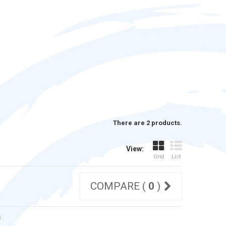
There are 2 products.
View:
Grid
List
COMPARE (
0
)
s