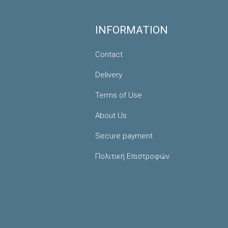
INFORMATION
Contact
Delivery
Terms of Use
About Us
Secure payment
Πολιτική Επιστροφών