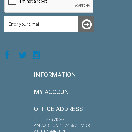
INFORMATION
MY ACCOUNT
OFFICE ADDRESS
POOL-SERVICES:
KALAVRITON 4 17456 ALIMOS
ATHENS-GREECE