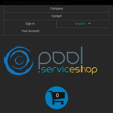
Προετοιμασία Πισίνας για το Χειμώνα
Company
Contact
Sign In
English
Your Account
0