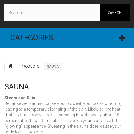
SEARCH
CATEGORIES
PRODUCTS
SAUNA
SAUNA
Steam and Skin
Because wet saunas cause you to sweat, your pores open up,
leading to a temporary cleansing of the skin. Likewise, the heat
dilates your blood vessels, increasing blood flow by about 100
percent after 10 or 15 minutes. This lends your skin a healthful,
“glowing” appearance. Sweating in the sauna does cause your
body to release exce...