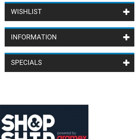
WISHLIST
INFORMATION
SPECIALS