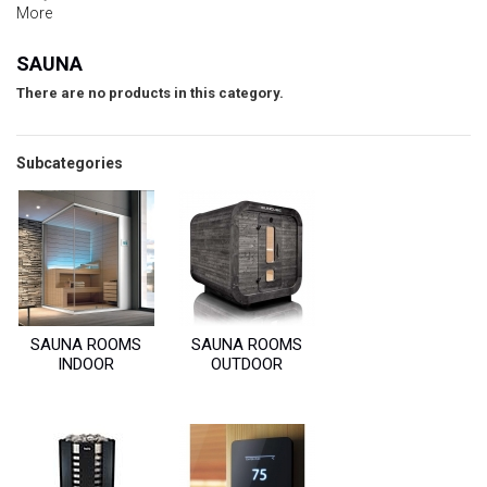
More
SAUNA
There are no products in this category.
Subcategories
SAUNA ROOMS
SAUNA ROOMS
INDOOR
OUTDOOR