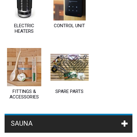
ELECTRIC
CONTROL UNIT
HEATERS
FITTINGS &
SPARE PARTS
ACCESSORIES
SAUNA