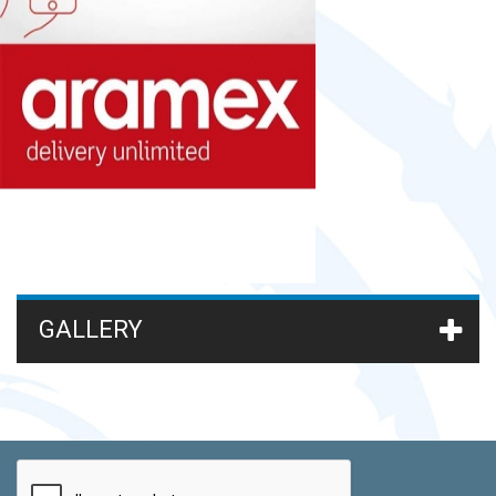
GALLERY