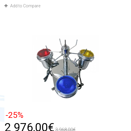
Add to Compare
-25%
2 976,00€
3 968,00€