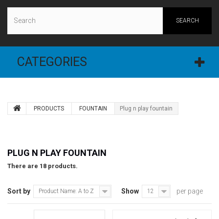
SEARCH
CATEGORIES
PRODUCTS
FOUNTAIN
Plug n play fountain
PLUG N PLAY FOUNTAIN
There are 18 products.
Sort by
Show
per page
Product Name: A to Z
12