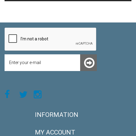
INFORMATION
MY ACCOUNT