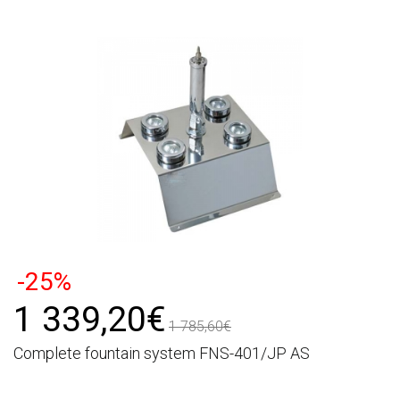
-25%
1 339,20€
1 785,60€
Complete fountain system FNS-401/JP AS