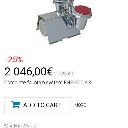
-25%
2 046,00€
2 728,00€
Complete fountain system FNS-200 AS
ADD TO CART
MORE
Add to Wishlist