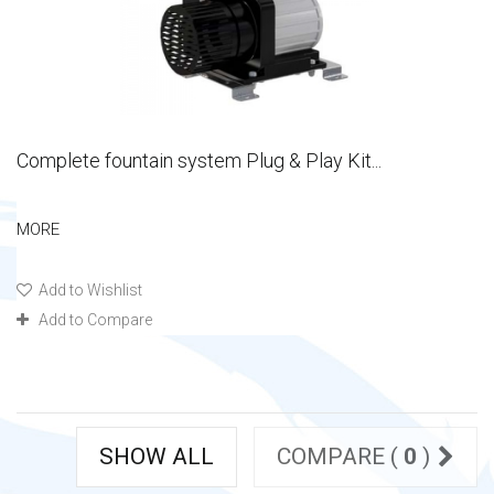
Complete fountain system Plug & Play Kit...
MORE
Add to Wishlist
Add to Compare
SHOW ALL
COMPARE (
0
)