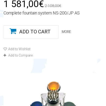
1 581,00€
2 108,00€
Complete fountain system NS-200/JP AS
ADD TO CART
MORE
Add to Wishlist
Add to Compare