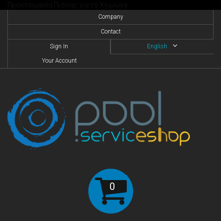
Προετοιμασία Πισίνας για το Χειμώνα
Company
Contact
Sign In
English
Your Account
0