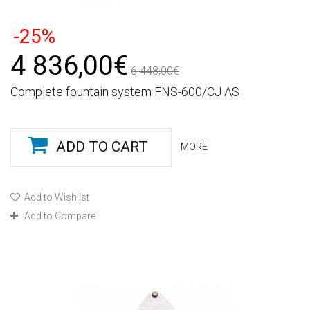
-25%
4 836,00€
6 448,00€
Complete fountain system FNS-600/CJ AS
ADD TO CART
MORE
Add to Wishlist
Add to Compare