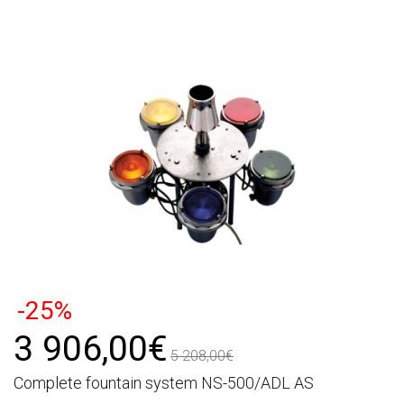
-25%
3 906,00€
5 208,00€
Complete fountain system NS-500/ADL AS