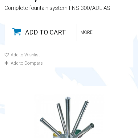
Complete fountain system FNS-300/ADL AS
ADD TO CART
MORE
Add to Wishlist
Add to Compare