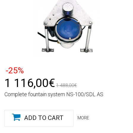
-25%
1 116,00€
1 488,00€
Complete fountain system NS-100/SDL AS
ADD TO CART
MORE