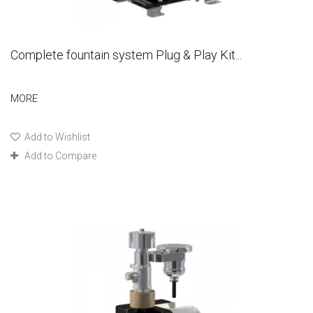
Complete fountain system Plug & Play Kit...
MORE
Add to Wishlist
Add to Compare