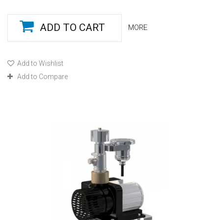
ADD TO CART
MORE
Add to Wishlist
Add to Compare