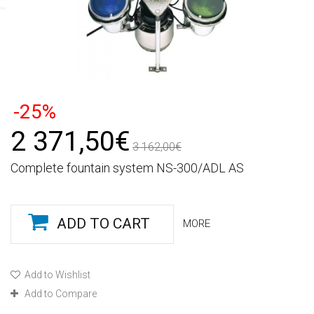
-25%
2 371,50€
3 162,00€
Complete fountain system NS-300/ADL AS
ADD TO CART
MORE
Add to Wishlist
Add to Compare