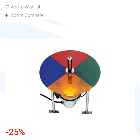
Add to Wishlist
Add to Compare
-25%