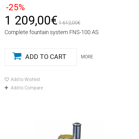
-25%
1 209,00€
1 612,00€
Complete fountain system FNS-100 AS
ADD TO CART
MORE
Add to Wishlist
Add to Compare