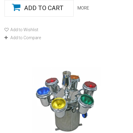
ADD TO CART
MORE
Add to Wishlist
Add to Compare