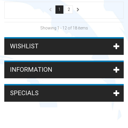
1
2
Showing 1 - 12 of 18 items
WISHLIST
INFORMATION
SPECIALS