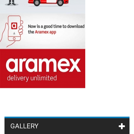
GALLERY