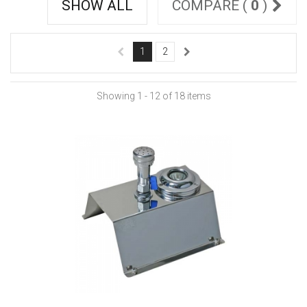
SHOW ALL
COMPARE (
0
)
1
2
Showing 1 - 12 of 18 items