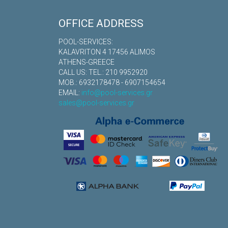
OFFICE ADDRESS
POOL-SERVICES:
KALAVRITON 4 17456 ALIMOS
ATHENS-GREECE
CALL US: TEL.: 210 9952920
MOB.: 6932178478 - 6907154654
EMAIL:
info@pool-services.gr
sales@pool-services.gr