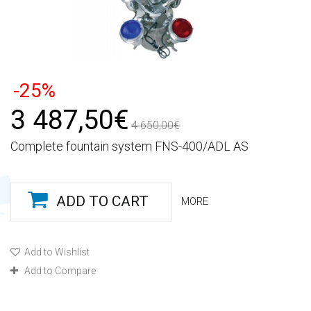
-25%
3 487,50€
4 650,00€
Complete fountain system FNS-400/ADL AS
ADD TO CART
MORE
Add to Wishlist
Add to Compare