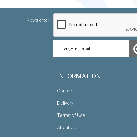
Newsletter
INFORMATION
Contact
Delivery
Terms of Use
About Us