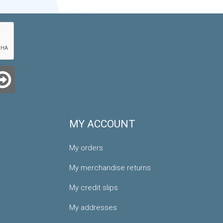
MY ACCOUNT
My orders
My merchandise returns
My credit slips
My addresses