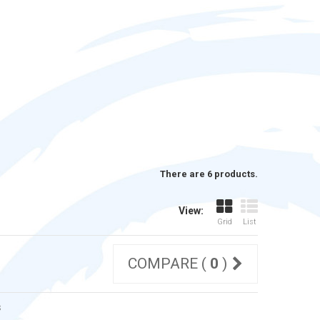
There are 6 products.
View:
Grid
List
COMPARE (
0
)
s