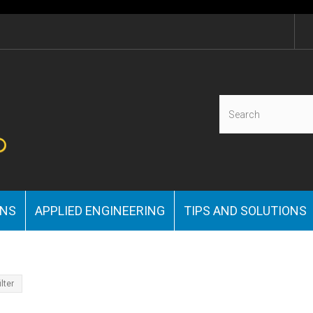
ONS
APPLIED ENGINEERING
TIPS AND SOLUTIONS
ilter