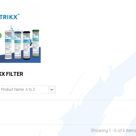
X FILTER
Product Name: A to Z
Showing 1 - 6 of 6 item