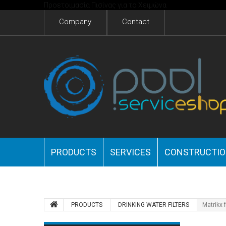
Προετοιμασία Πισίνας για το Χειμώνα
Company
Contact
PRODUCTS
SERVICES
CONSTRUCTI
PRODUCTS
DRINKING WATER FILTERS
Matrikx f