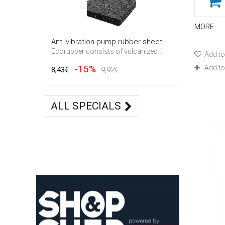
MORE
Anti-vibration pump rubber sheet
Ecorubber consists of vulcanized...
Add to
-15%
Add t
8,43€
9,92€
ALL SPECIALS