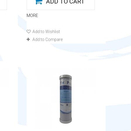
ADD TO CART
MORE
Add to Wishlist
Add to Compare