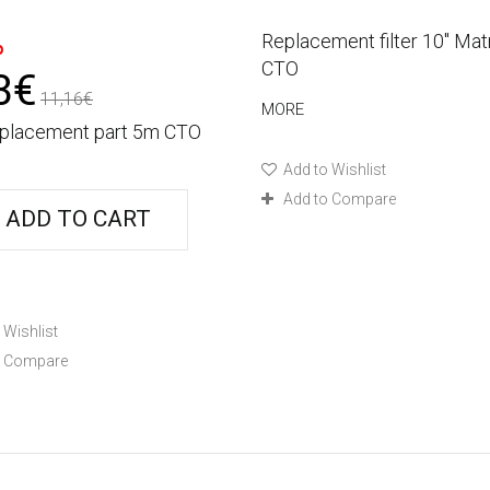
%
Replacement filter 10'' Mat
CTO
3€
11,16€
MORE
replacement part 5m CTO
Add to Wishlist
Add to Compare
ADD TO CART
 Wishlist
o Compare