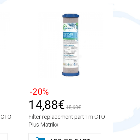
-20%
14,88€
18,60€
m CTO
Filter replacement part 1m CTO
Plus Matrikx