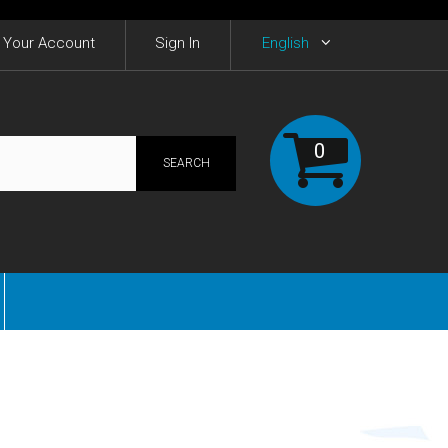
Your Account
Sign In
English
0
SEARCH