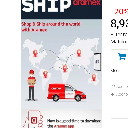
-20
8,9
Filter 
Matrikx
MORE
Add to
Add t