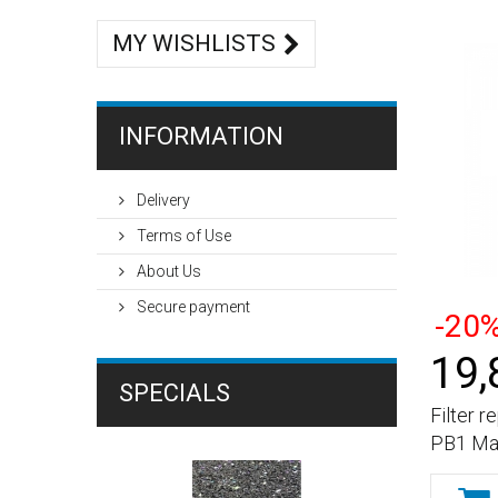
MY WISHLISTS
INFORMATION
Delivery
Terms of Use
About Us
Secure payment
-20
19,
SPECIALS
Filter 
PB1 Mat