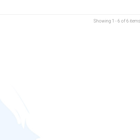
Showing 1 - 6 of 6 item