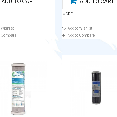
ADD TO CART
ADD TO CART
MORE
 Wishlist
Add to Wishlist
o Compare
Add to Compare