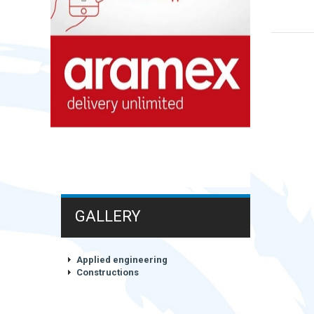
GALLERY
Applied engineering
Constructions