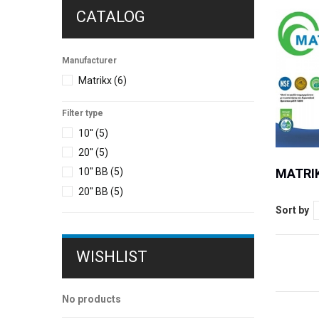
CATALOG
Manufacturer
Matrikx
(6)
Filter type
10''
(5)
20''
(5)
MATRIK
10'' BB
(5)
20'' ΒΒ
(5)
Sort by
WISHLIST
No products