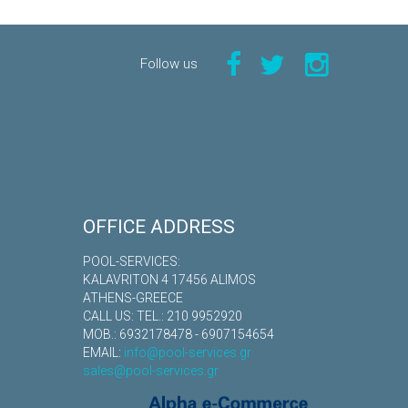
Follow us
OFFICE ADDRESS
POOL-SERVICES:
KALAVRITON 4 17456 ALIMOS
ATHENS-GREECE
CALL US: TEL.: 210 9952920
MOB.: 6932178478 - 6907154654
EMAIL:
info@pool-services.gr
sales@pool-services.gr