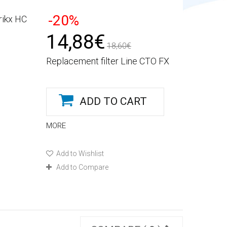
-20%
rikx HC
14,88€
18,60€
Replacement filter Line CTO FX
ADD TO CART
MORE
Add to Wishlist
Add to Compare