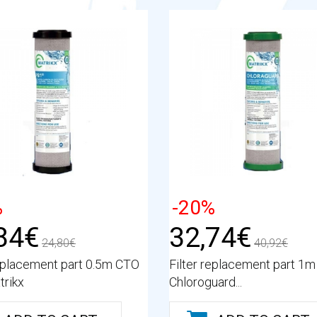
%
-20%
84€
32,74€
24,80€
40,92€
replacement part 0.5m CTO
Filter replacement part 1
rikx
Chloroguard...