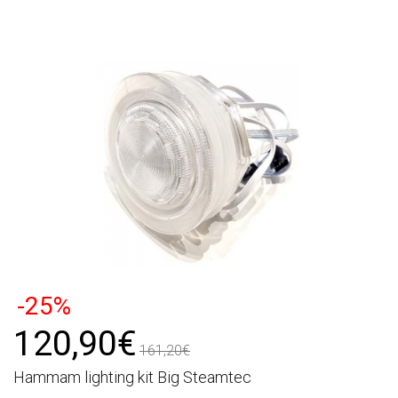
-25%
120,90€
161,20€
Hammam lighting kit Big Steamtec