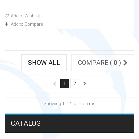
Add to Wishlist
Add to Compare
SHOW ALL
COMPARE (
0
)
1
2
Showing 1 - 12 of 16 items
CATALOG