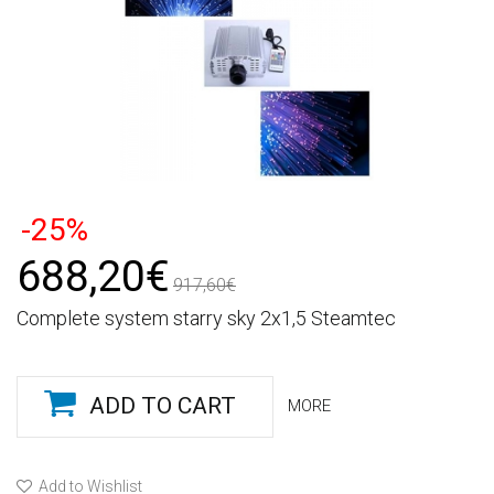
-25%
688,20€
917,60€
Complete system starry sky 2x1,5 Steamtec
ADD TO CART
MORE
Add to Wishlist