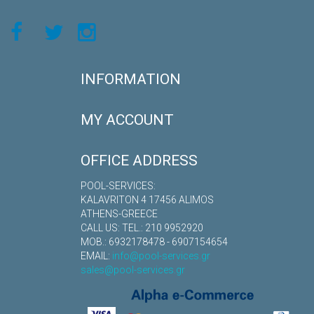
INFORMATION
MY ACCOUNT
OFFICE ADDRESS
POOL-SERVICES:
KALAVRITON 4 17456 ALIMOS
ATHENS-GREECE
CALL US: TEL.: 210 9952920
MOB.: 6932178478 - 6907154654
EMAIL:
info@pool-services.gr
sales@pool-services.gr