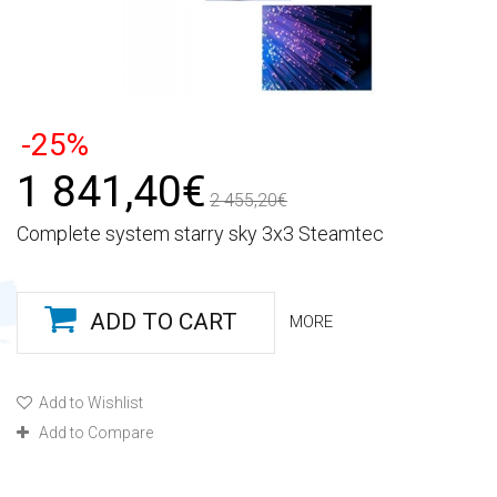
-25%
1 841,40€
2 455,20€
Complete system starry sky 3x3 Steamtec
ADD TO CART
MORE
Add to Wishlist
Add to Compare