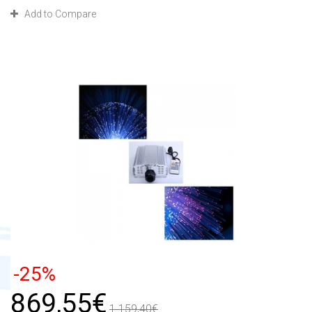
Add to Compare
-25%
869,55€
1 159,40€