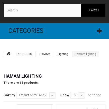
SEARCH
CATEGORIES
PRODUCTS
ΗAMAM
Lighting
Hamam lighting
HAMAM LIGHTING
There are 16 products.
Sort by
Show
per page
Product Name: A to Z
12