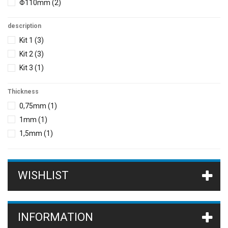
Φ110mm
(2)
description
Kit 1
(3)
Kit 2
(3)
Kit 3
(1)
Thickness
0,75mm
(1)
1mm
(1)
1,5mm
(1)
WISHLIST
INFORMATION