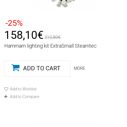
-25%
158,10€
210,80€
Hammam lighting kit ExtraSmall Steamtec
ADD TO CART
MORE
Add to Wishlist
Add to Compare