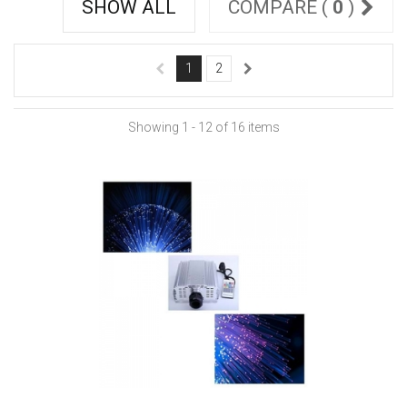
SHOW ALL
COMPARE (
0
)
1
2
Showing 1 - 12 of 16 items