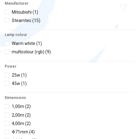
Manufacturer
Mitsubishi
(1)
Steamtec
(15)
Lamp colour
Warm white
(1)
multicolour (rgb)
(9)
Power
25w
(1)
45w
(1)
Dimensions
1,00m
(2)
2,00m
(2)
4,00m
(2)
Φ71mm
(4)