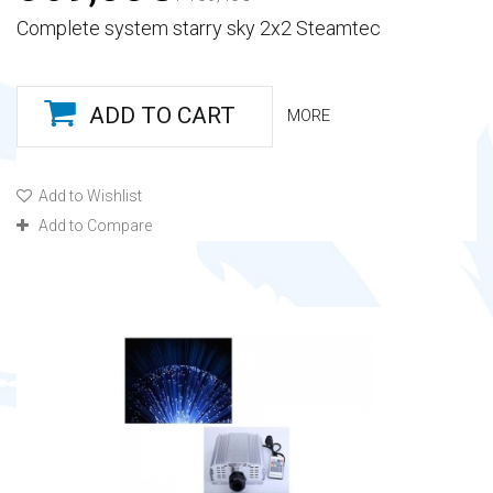
Complete system starry sky 2x2 Steamtec
ADD TO CART
MORE
Add to Wishlist
Add to Compare