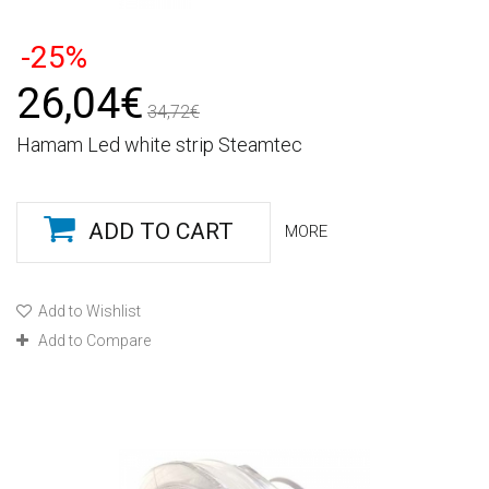
-25%
26,04€
34,72€
Hamam Led white strip Steamtec
ADD TO CART
MORE
Add to Wishlist
Add to Compare