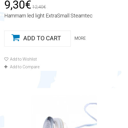
9,30€
12,40€
Hammam led light ExtraSmall Steamtec
ADD TO CART
MORE
Add to Wishlist
Add to Compare