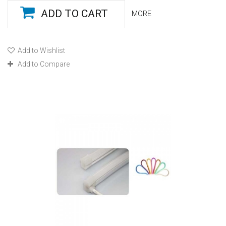
ADD TO CART
MORE
Add to Wishlist
Add to Compare