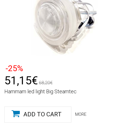
-25%
51,15€
68,20€
Hammam led light Big Steamtec
ADD TO CART
MORE