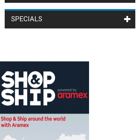
SPECIALS