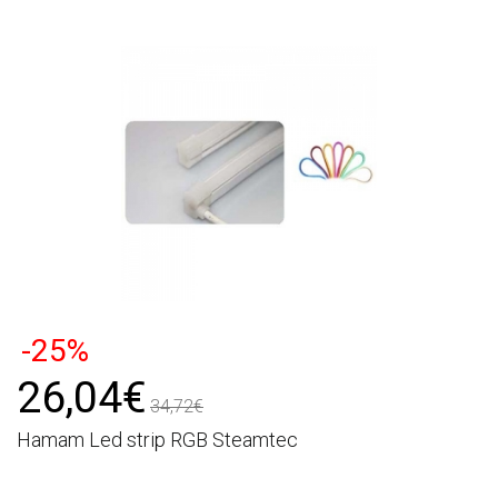
-25%
26,04€
34,72€
Hamam Led strip RGB Steamtec