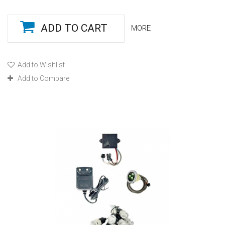
ADD TO CART
MORE
Add to Wishlist
Add to Compare