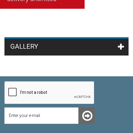
GALLERY