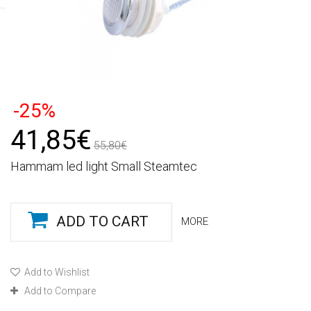
-25%
41,85€
55,80€
Hammam led light Small Steamtec
ADD TO CART
MORE
Add to Wishlist
Add to Compare