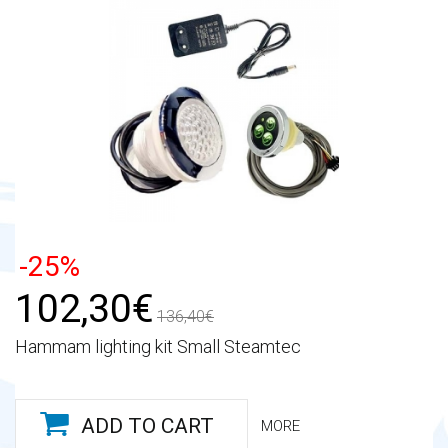
-25%
102,30€
136,40€
Hammam lighting kit Small Steamtec
ADD TO CART
MORE