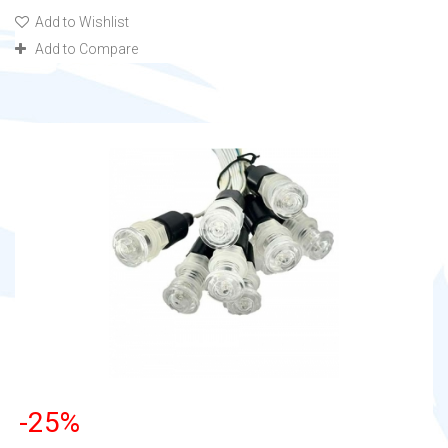
Add to Wishlist
Add to Compare
-25%