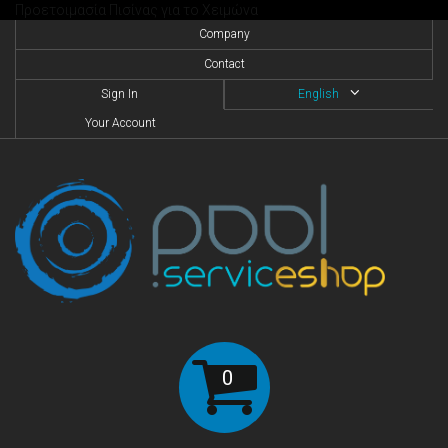
Προετοιμασία Πισίνας για το Χειμώνα
Company
Contact
Sign In
English
Your Account
0