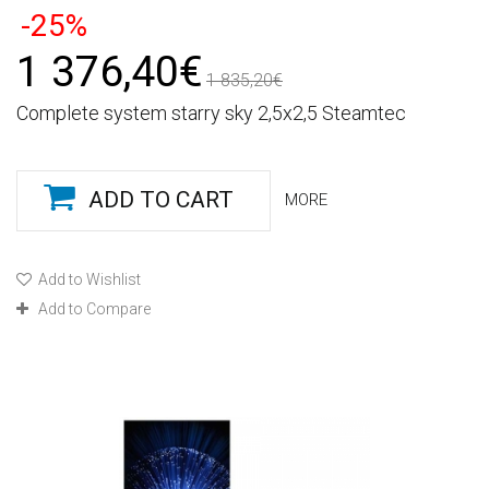
-25%
1 376,40€
1 835,20€
Complete system starry sky 2,5x2,5 Steamtec
ADD TO CART
MORE
Add to Wishlist
Add to Compare