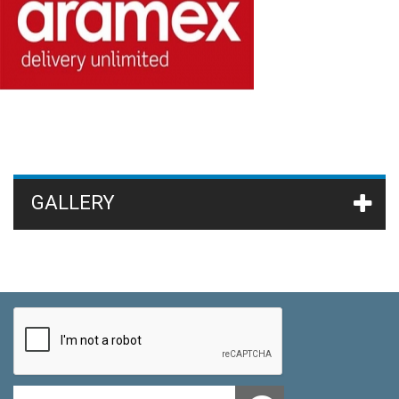
GALLERY