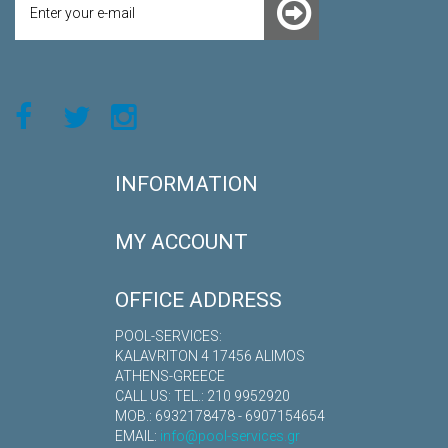
INFORMATION
MY ACCOUNT
OFFICE ADDRESS
POOL-SERVICES:
KALAVRITON 4 17456 ALIMOS
ATHENS-GREECE
CALL US: TEL.: 210 9952920
MOB.: 6932178478 - 6907154654
EMAIL:
info@pool-services.gr