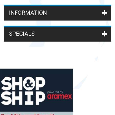
INFORMATION
SPECIALS