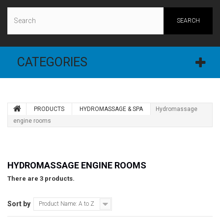
SEARCH
CATEGORIES
PRODUCTS
HYDROMASSAGE & SPA
Hydromassage
engine rooms
HYDROMASSAGE ENGINE ROOMS
There are 3 products.
Sort by
Product Name: A to Z