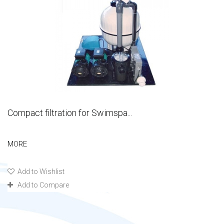
Compact filtration for Swimspa...
MORE
Add to Wishlist
Add to Compare