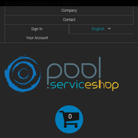
Προετοιμασία Πισίνας για το Χειμώνα
Company
Contact
Sign In
English
Your Account
0