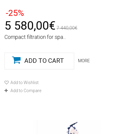
-25%
5 580,00€
7 440,00€
Compact filtration for spa...
ADD TO CART
MORE
Add to Wishlist
Add to Compare