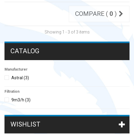
COMPARE (
0
)
Showing 1 - 3 of 3 items
CATALOG
Manufacturer
Astral
(3)
Filtration
9m3/h
(3)
WISHLIST