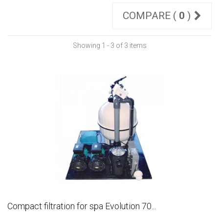
COMPARE (
0
)
Showing 1 - 3 of 3 items
Compact filtration for spa Evolution 70...