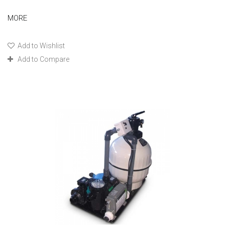
MORE
Add to Wishlist
Add to Compare