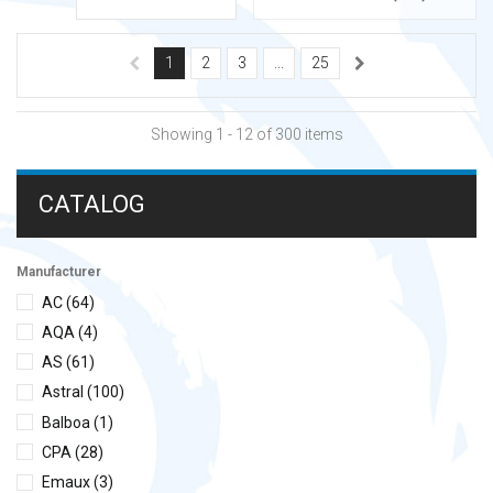
1
2
3
...
25
Showing 1 - 12 of 300 items
CATALOG
Manufacturer
AC
(64)
AQA
(4)
AS
(61)
Astral
(100)
Balboa
(1)
CPA
(28)
Emaux
(3)