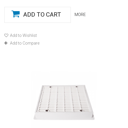
ADD TO CART
MORE
Add to Wishlist
Add to Compare