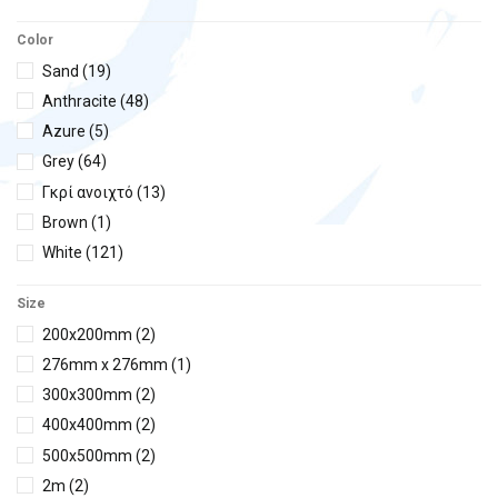
Filtrinov
(1)
Color
Hayward
(7)
Sand
(19)
Hydroair
(1)
Anthracite
(48)
H²Ο
(3)
Azure
(5)
IML
(19)
Grey
(64)
Kripsol
(3)
Γκρί ανοιχτό
(13)
Olympic
(2)
Brown
(1)
Praher
(2)
White
(121)
Black
(26)
Size
Beige
(55)
200x200mm
(2)
Blue
(26)
276mm x 276mm
(1)
Light blue
(18)
300x300mm
(2)
chrome
(3)
400x400mm
(2)
Inox
(34)
500x500mm
(2)
2m
(2)