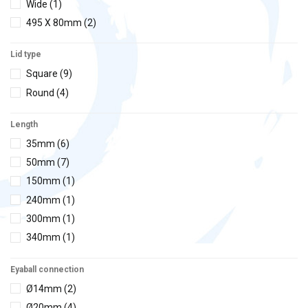
Wide
(1)
495 X 80mm
(2)
Lid type
Square
(9)
Round
(4)
Length
35mm
(6)
50mm
(7)
150mm
(1)
240mm
(1)
300mm
(1)
340mm
(1)
Eyaball connection
Ø14mm
(2)
Ø20mm
(4)