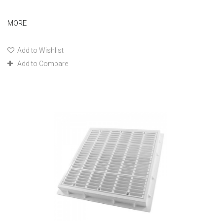
MORE
Add to Wishlist
Add to Compare