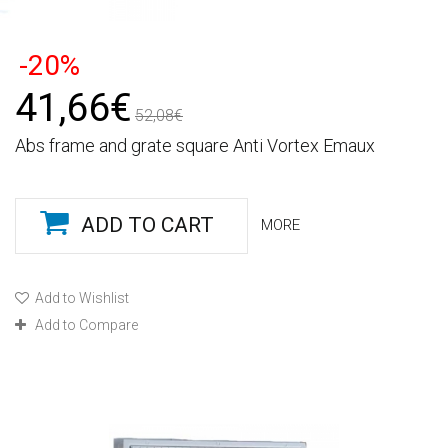
-20%
41,66€
52,08€
Abs frame and grate square Anti Vortex Emaux
ADD TO CART
MORE
Add to Wishlist
Add to Compare