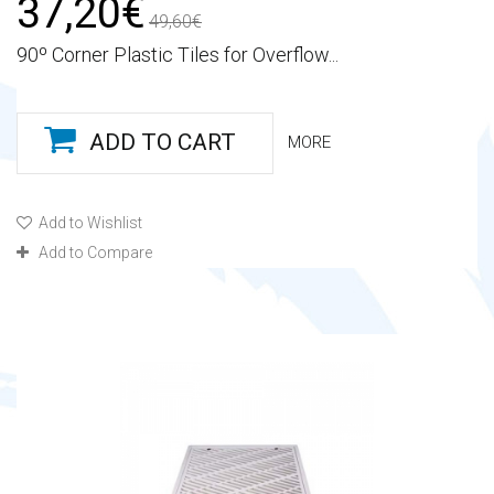
37,20€
49,60€
90º Corner Plastic Tiles for Overflow...
ADD TO CART
MORE
Add to Wishlist
Add to Compare