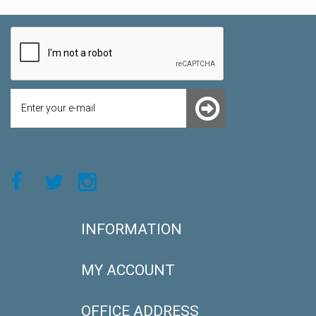
INFORMATION
MY ACCOUNT
OFFICE ADDRESS