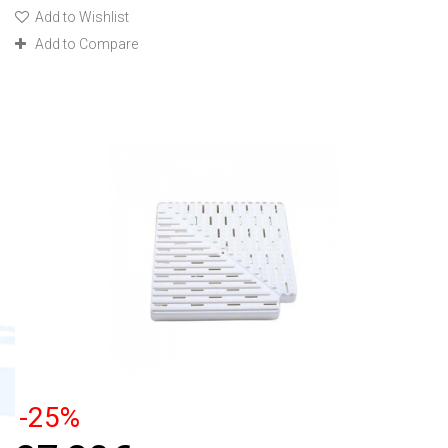
Add to Wishlist
Add to Compare
-25%