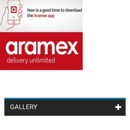
GALLERY