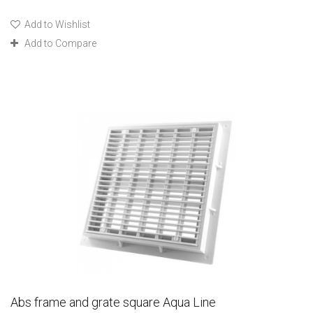
Add to Wishlist
Add to Compare
Abs frame and grate square Aqua Line