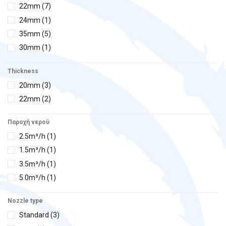
22mm
(7)
24mm
(1)
35mm
(5)
30mm
(1)
Thickness
20mm
(3)
22mm
(2)
Παροχή νερού
2.5m³/h
(1)
1.5m³/h
(1)
3.5m³/h
(1)
5.0m³/h
(1)
Nozzle type
Standard
(3)