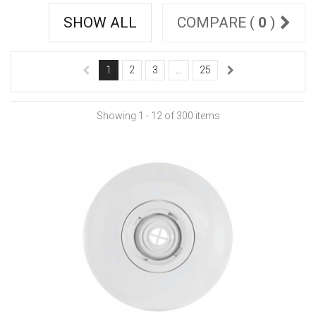
SHOW ALL
COMPARE (
0
)
1
2
3
...
25
Showing 1 - 12 of 300 items