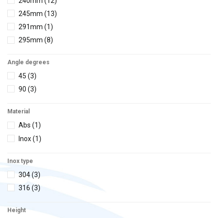
240mm
(12)
2 led
(1)
53x53cm
(1)
245mm
(13)
3 function
(1)
Ø250x110
(1)
291mm
(1)
Standard
(1)
Ø250x230
(1)
295mm
(8)
250x250x110
(1)
300mm
(10)
250x250x230
(1)
Angle degrees
335mm
(7)
45
(3)
345mm
(1)
90
(3)
Material
Abs
(1)
Inox
(1)
Inox type
304
(3)
316
(3)
Height