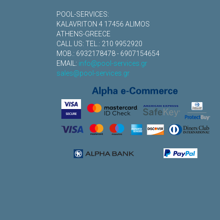
POOL-SERVICES:
KALAVRITON 4 17456 ALIMOS
ATHENS-GREECE
CALL US: TEL.: 210 9952920
MOB.: 6932178478 - 6907154654
EMAIL:
info@pool-services.gr
sales@pool-services.gr