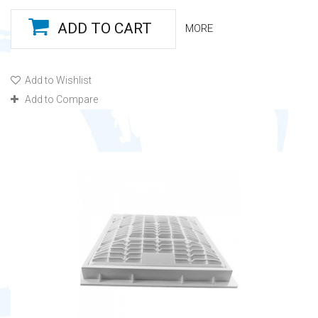
ADD TO CART
MORE
Add to Wishlist
Add to Compare