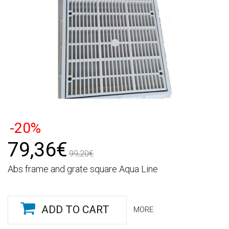
-20%
79,36€
99,20€
Abs frame and grate square Aqua Line
ADD TO CART
MORE