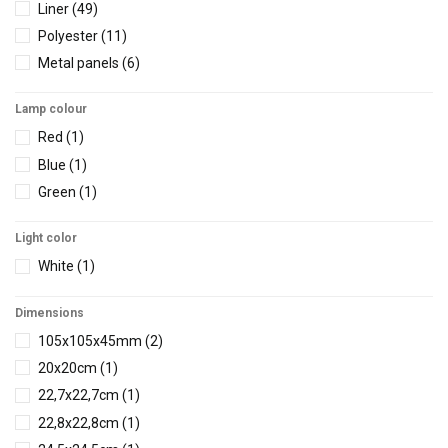
Liner
(49)
Φ63
(38)
Polyester
(11)
Φ63-21/2''
(1)
Metal panels
(6)
Lamp colour
Red
(1)
Blue
(1)
Green
(1)
Light color
White
(1)
Dimensions
105x105x45mm
(2)
20x20cm
(1)
22,7x22,7cm
(1)
22,8x22,8cm
(1)