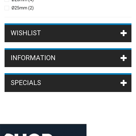
Ø25mm
(2)
WISHLIST
INFORMATION
SPECIALS