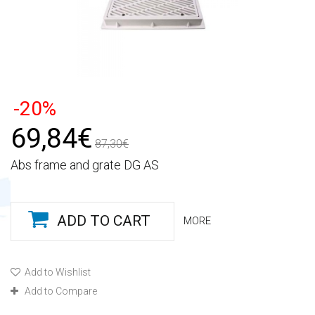
-20%
69,84€
87,30€
Abs frame and grate DG AS
ADD TO CART
MORE
Add to Wishlist
Add to Compare