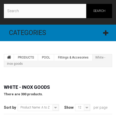
SEARCH
CATEGORIES
PRODUCTS
POOL
Fittings & Accesories
White -
inox goods
WHITE - INOX GOODS
There are 300 products.
Sort by
Show
per page
Product Name: A to Z
12