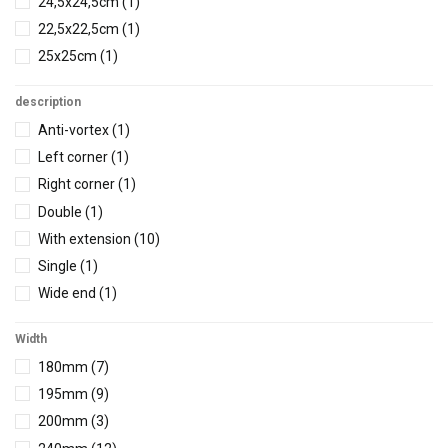
24,5x24,5cm
(1)
22,5x22,5cm
(1)
25x25cm
(1)
22,5x22,5cm
(1)
description
25,2x25,2cm
(2)
Anti-vortex
(1)
26,5x26,5cm
(1)
Left corner
(1)
27x27cm
(1)
Right corner
(1)
27,6x27,6cm
(1)
Double
(1)
30x30cm
(2)
With extension
(10)
30,5x30,5cm
(1)
Single
(1)
30,5x30,5cm
(1)
Wide end
(1)
34,5x34,5cm
(1)
Without led
(1)
35,5x35,5cm
(1)
Width
Without extension
(5)
41x41cm
(2)
180mm
(7)
1 function
(1)
46x46cm
(1)
195mm
(9)
1 led
(1)
46x46cm
(1)
200mm
(3)
2 function
(1)
49x49cm
(1)