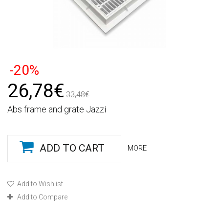
-20%
26,78€
33,48€
Abs frame and grate Jazzi
ADD TO CART
MORE
Add to Wishlist
Add to Compare