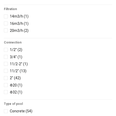
Filtration
14m3/h
(1)
16m3/h
(1)
20m3/h
(2)
Connection
1/2''
(2)
3/4"
(1)
11/2-2''
(1)
11/2"
(13)
2"
(42)
Φ20
(1)
Φ32
(1)
Φ42
(1)
Type of pool
Φ45
(4)
Concrete
(54)
Φ50
(13)