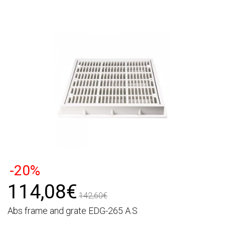
-20%
114,08€
142,60€
Abs frame and grate EDG-265 A.S