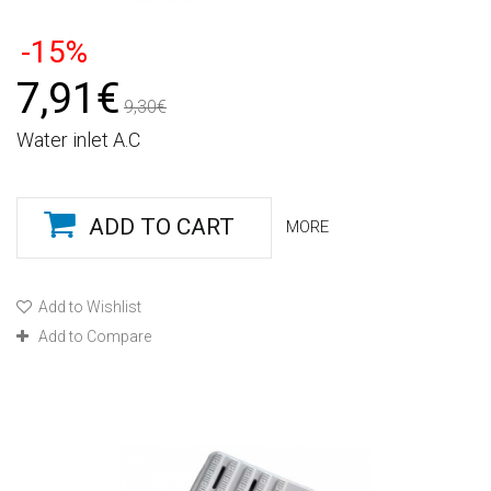
-15%
7,91€
9,30€
Water inlet A.C
ADD TO CART
MORE
Add to Wishlist
Add to Compare