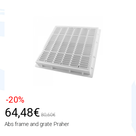
-20%
64,48€
80,60€
Abs frame and grate Praher