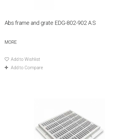
Abs frame and grate EDG-802-902 A.S
MORE
Add to Wishlist
Add to Compare