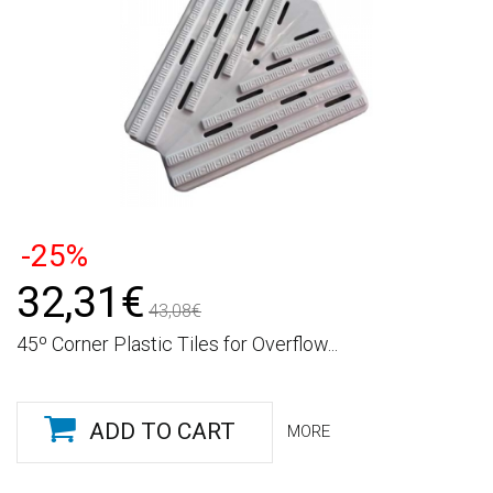
-25%
32,31€
43,08€
45º Corner Plastic Tiles for Overflow...
ADD TO CART
MORE