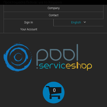
Προετοιμασία Πισίνας για το Χειμώνα
Company
Contact
Sign In
English
Your Account
0