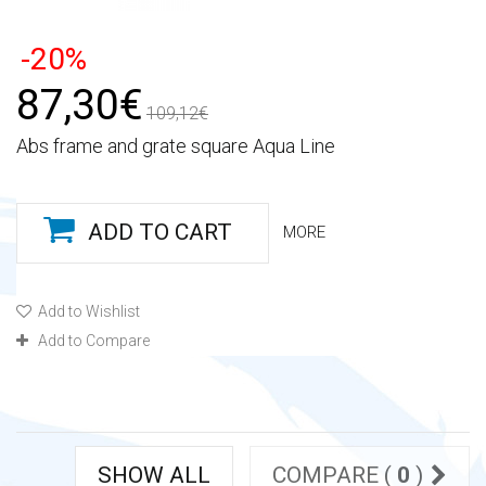
-20%
87,30€
109,12€
Abs frame and grate square Aqua Line
ADD TO CART
MORE
Add to Wishlist
Add to Compare
SHOW ALL
COMPARE (
0
)