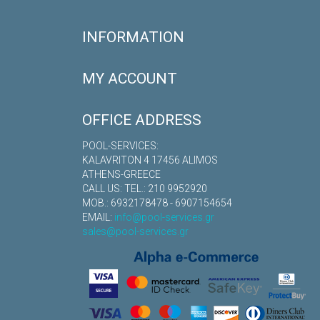
INFORMATION
MY ACCOUNT
OFFICE ADDRESS
POOL-SERVICES:
KALAVRITON 4 17456 ALIMOS
ATHENS-GREECE
CALL US: TEL.: 210 9952920
MOB.: 6932178478 - 6907154654
EMAIL:
info@pool-services.gr
sales@pool-services.gr