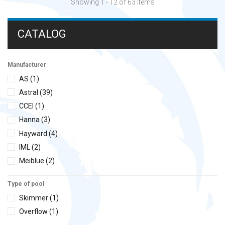
Showing 1 - 12 of 63 items
CATALOG
Manufacturer
AS
(1)
Astral
(39)
CCEI
(1)
Hanna
(3)
Hayward
(4)
IML
(2)
Meiblue
(2)
Steiel
(4)
Type of pool
Sugar Valley
(2)
Skimmer
(1)
Zodiac
(5)
Overflow
(1)