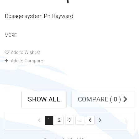
Dosage system Ph Hayward
MORE
Add to Wishlist
Add to Compare
SHOW ALL
COMPARE (
0
)
1
2
3
...
6