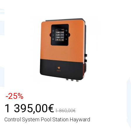
-25%
1 395,00€
1 860,00€
Control System Pool Station Hayward