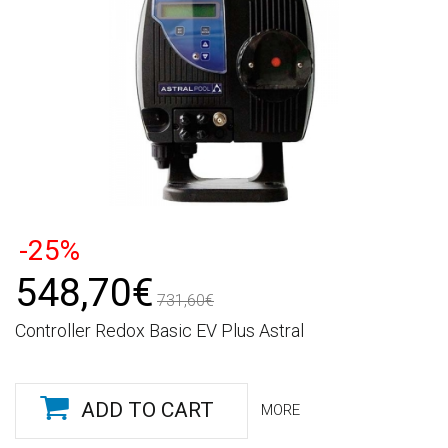
-25%
548,70€
731,60€
Controller Redox Basic EV Plus Astral
ADD TO CART
MORE