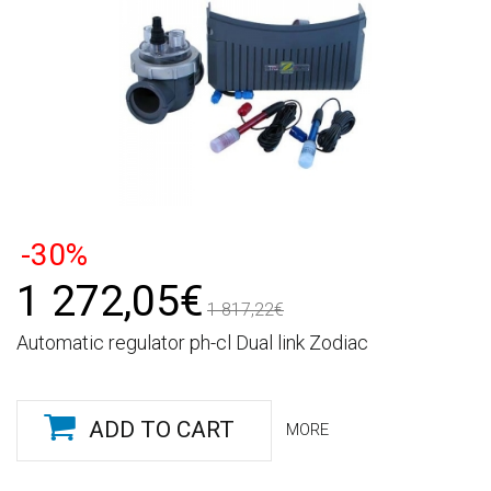
-30%
1 272,05€
1 817,22€
Automatic regulator ph-cl Dual link Zodiac
ADD TO CART
MORE