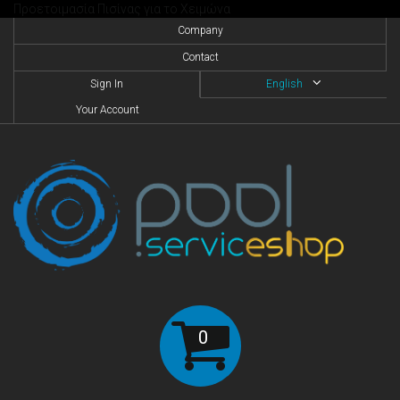
Προετοιμασία Πισίνας για το Χειμώνα
Company
Contact
Sign In
English
Your Account
0