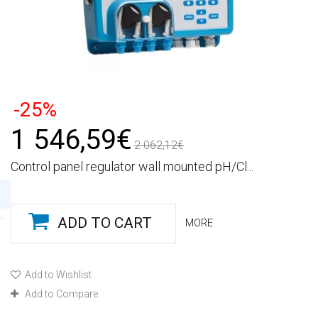
-25%
1 546,59€
2 062,12€
Control panel regulator wall mounted pH/Cl...
ADD TO CART
MORE
Add to Wishlist
Add to Compare