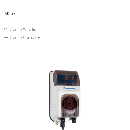
MORE
Add to Wishlist
Add to Compare