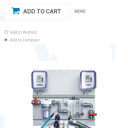
ADD TO CART
MORE
Add to Wishlist
Add to Compare