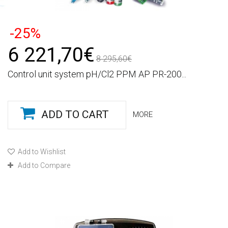
-25%
6 221,70€
8 295,60€
Control unit system pH/Cl2 PPM AP PR-200...
ADD TO CART
MORE
Add to Wishlist
Add to Compare