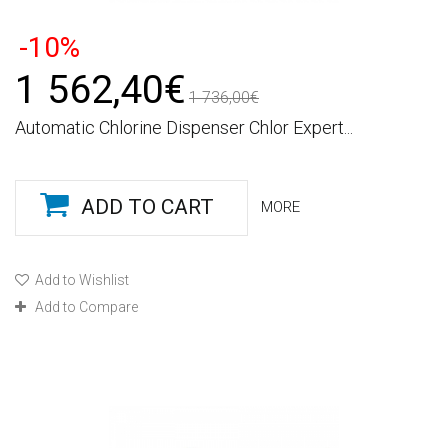
-10%
1 562,40€
1 736,00€
Automatic Chlorine Dispenser Chlor Expert...
ADD TO CART
MORE
Add to Wishlist
Add to Compare