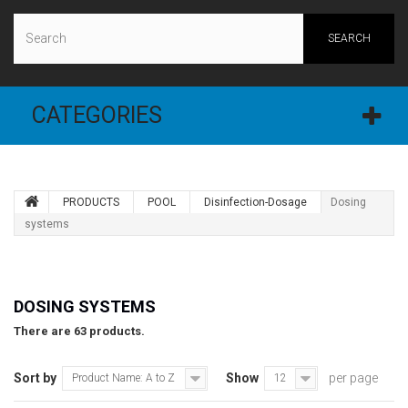
SEARCH
CATEGORIES
PRODUCTS
POOL
Disinfection-Dosage
Dosing
systems
DOSING SYSTEMS
There are 63 products.
Sort by
Show
per page
Product Name: A to Z
12