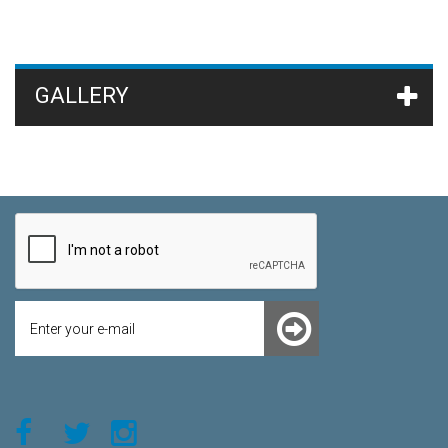
GALLERY