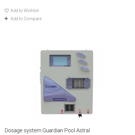
Add to Wishlist
Add to Compare
Dosage system Guardian Pool Astral