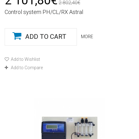
2 101,80€
2 802,40€
Control system PH/CL/RX Astral
ADD TO CART
MORE
Add to Wishlist
Add to Compare