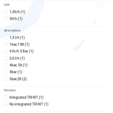
Lt/h
1,5lt/h
(1)
5lt/h
(1)
description
1,5 l/h
(1)
1bar,1.8lt
(1)
4 ltr/h 3 Bar
(1)
5,0 l/h
(1)
4bar, 5lt
(1)
4bar
(1)
5bar,2lt
(2)
5 bar,10lt
(7)
Version
5bar,20lt
(6)
Integrated TRI KIT
(1)
5bar,120lt
(1)
No integrated TRI KIT
(1)
5-10bar,2-5lt
(1)