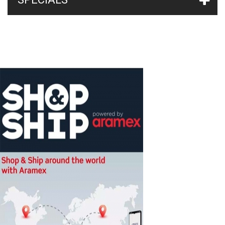
Ph
(2)
Ph-Orp
(2)
SPA pH-EV 0.4 l/h Dual Basic Control
(1)