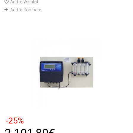
Add to Wishlist
Add to Compare
-25%