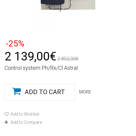
-25%
2 139,00€
2 852,00€
Control system Ph/Rx/Cl Astral
ADD TO CART
MORE
Add to Wishlist
Add to Compare