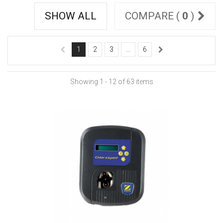
SHOW ALL
COMPARE (
0
)
1
2
3
...
6
Showing 1 - 12 of 63 items