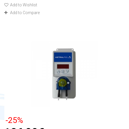
Add to Wishlist
Add to Compare
-25%