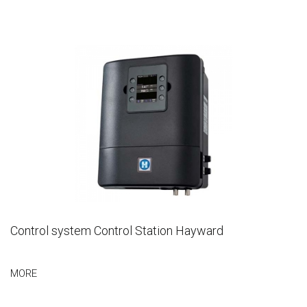
Control system Control Station Hayward
MORE