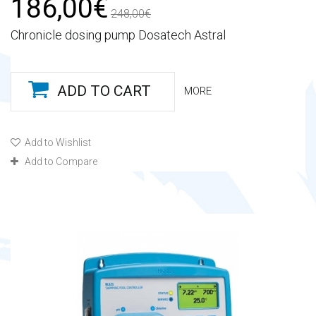
186,00€
248,00€
Chronicle dosing pump Dosatech Astral
ADD TO CART
MORE
Add to Wishlist
Add to Compare