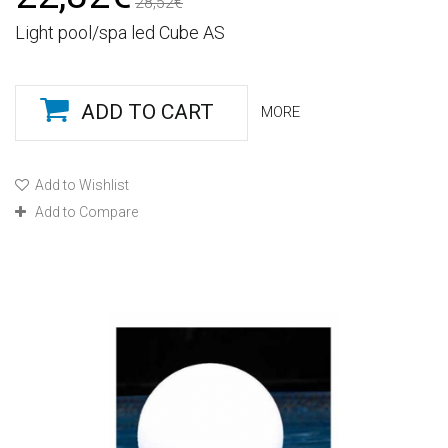
28,52€
Light pool/spa led Cube AS
ADD TO CART
MORE
Add to Wishlist
Add to Compare