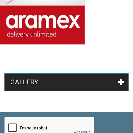
GALLERY