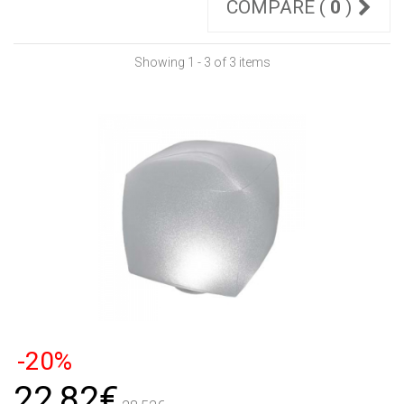
COMPARE (
0
)
Showing 1 - 3 of 3 items
-20%
22,82€