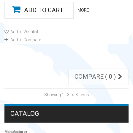
ADD TO CART
MORE
Add to Wishlist
Add to Compare
COMPARE (
0
)
Showing 1 - 3 of 3 items
CATALOG
Manufacturer