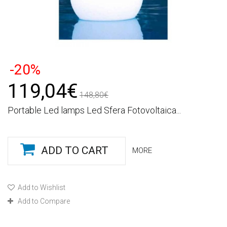
-20%
119,04€
148,80€
Portable Led lamps Led Sfera Fotovoltaica...
ADD TO CART
MORE
Add to Wishlist
Add to Compare