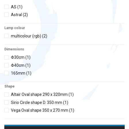
AS
(1)
Astral
(2)
Lamp colour
multicolour (rgb)
(2)
Dimensions
Φ30cm
(1)
Φ40cm
(1)
165mm
(1)
Shape
Altair Oval shape 290 x 320mm
(1)
Sirio Circle shape D. 350 mm
(1)
Vega Oval shape 350 x 270 mm
(1)