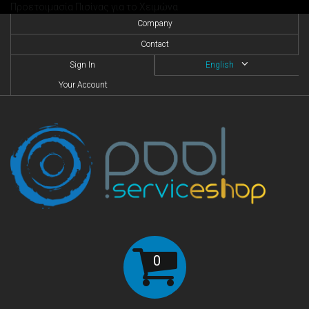
Προετοιμασία Πισίνας για το Χειμώνα
Company
Contact
Sign In
English
Your Account
0