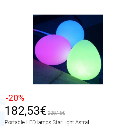
-20%
182,53€
228,16€
Portable LED lamps StarLight Astral