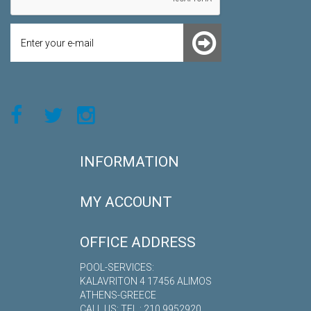
INFORMATION
MY ACCOUNT
OFFICE ADDRESS
POOL-SERVICES:
KALAVRITON 4 17456 ALIMOS
ATHENS-GREECE
CALL US: TEL.: 210 9952920