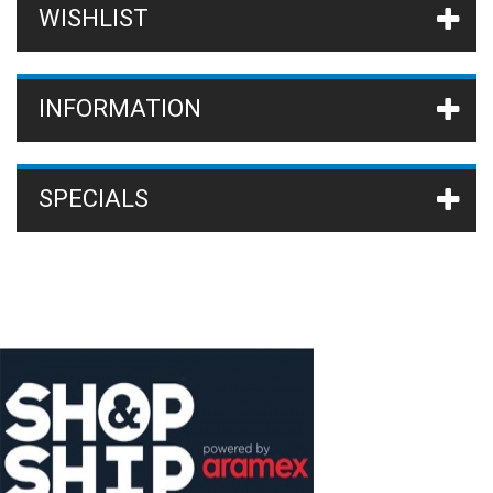
WISHLIST
INFORMATION
SPECIALS