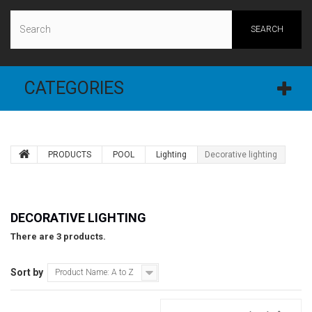
SEARCH
CATEGORIES
PRODUCTS
POOL
Lighting
Decorative lighting
DECORATIVE LIGHTING
There are 3 products.
Sort by
Product Name: A to Z