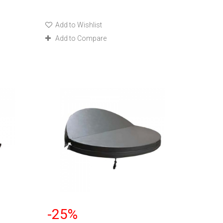
Add to Wishlist
Add to Compare
-25%