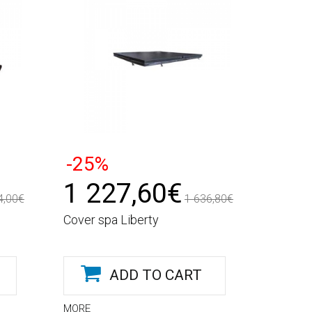
-25%
1 227,60€
4,00€
1 636,80€
Cover spa Liberty
ADD TO CART
MORE