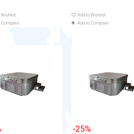
 Wishlist
Add to Wishlist
o Compare
Add to Compare
%
-25%