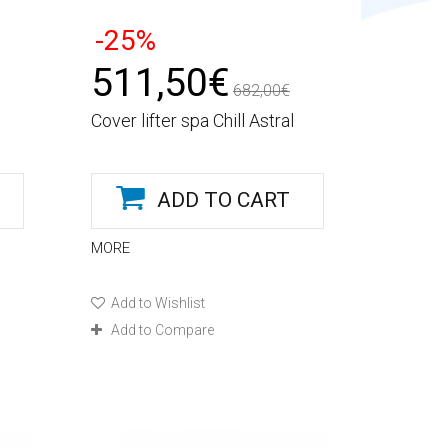
-25%
511,50€
682,00€
Cover lifter spa Chill Astral
ADD TO CART
MORE
Add to Wishlist
Add to Compare