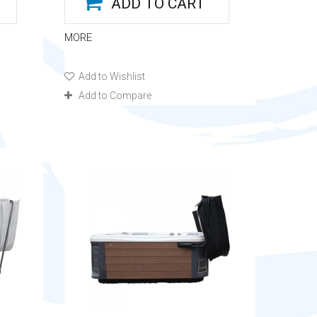
ADD TO CART
MORE
Add to Wishlist
Add to Compare