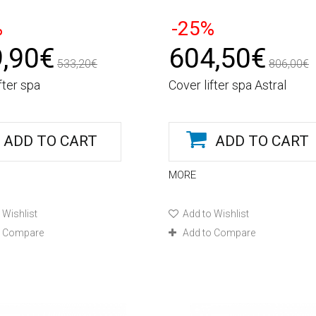
%
-25%
,90€
604,50€
533,20€
806,00€
fter spa
Cover lifter spa Astral
ADD TO CART
ADD TO CART
MORE
 Wishlist
Add to Wishlist
o Compare
Add to Compare