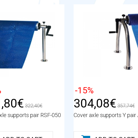
%
-15%
,80€
304,08€
322,40€
357,74€
xle supports pair RSF-050
Cover axle supports Y pair