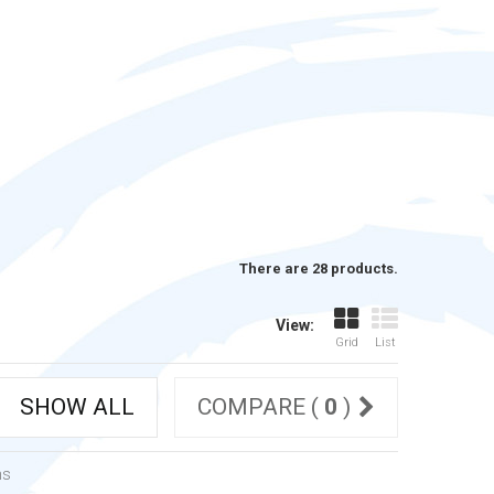
There are 28 products.
View:
Grid
List
SHOW ALL
COMPARE (
0
)
ms