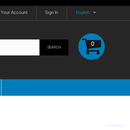
Your Account
Sign In
English
0
SEARCH