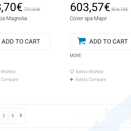
,70€
603,57€
731,60€
804,76€
pa Magnolia
Cover spa Major
ADD TO CART
ADD TO CART
MORE
 Wishlist
Add to Wishlist
o Compare
Add to Compare
2
3