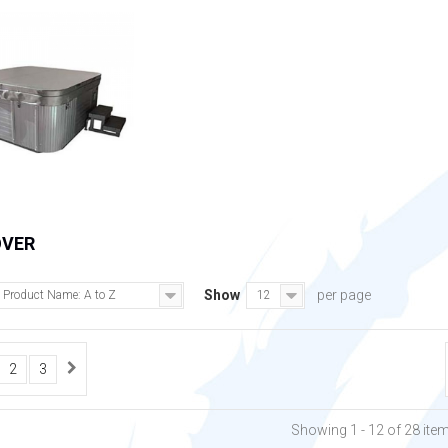
OVER
Show
per page
Product Name: A to Z
12
2
3
Showing 1 - 12 of 28 ite