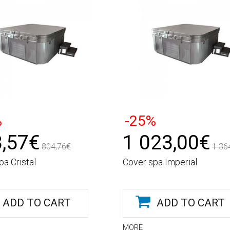
%
-25%
,57€
1 023,00€
804,76€
1 36
pa Cristal
Cover spa Imperial
ADD TO CART
ADD TO CART
MORE