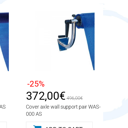
-25%
372,00€
496,00€
 AS
Cover axle wall support pair WAS-
000 AS