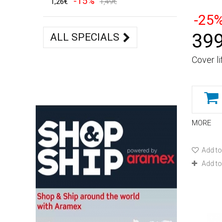
-15%
1,26€
1,49€
-25
399
ALL SPECIALS
Cover li
MORE
Add to
Add t