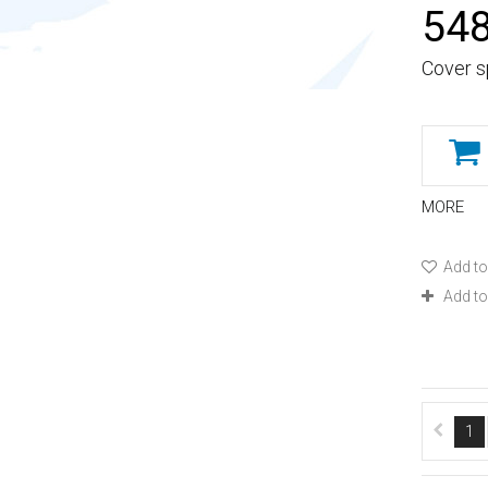
548
Cover s
MORE
Add to
Add t
1