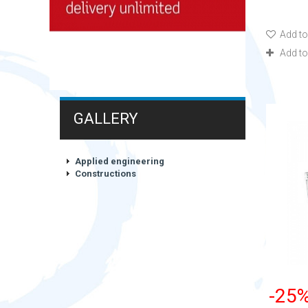
Add to
Add t
GALLERY
Applied engineering
Constructions
-25