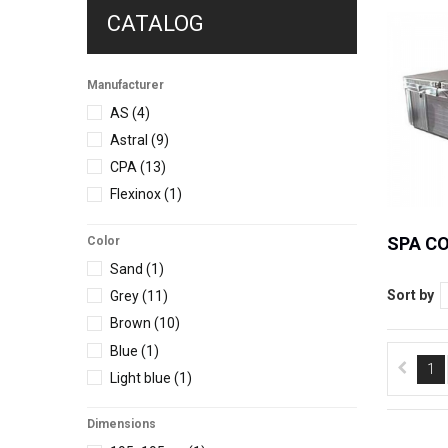
CATALOG
Manufacturer
AS
(4)
Astral
(9)
CPA
(13)
Flexinox
(1)
SPA C
Color
Sand
(1)
Sort by
Grey
(11)
Brown
(10)
Blue
(1)
1
Light blue
(1)
Dimensions