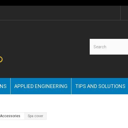
ONS
APPLIED ENGINEERING
TIPS AND SOLUTIONS
& Accessories
Spa cover