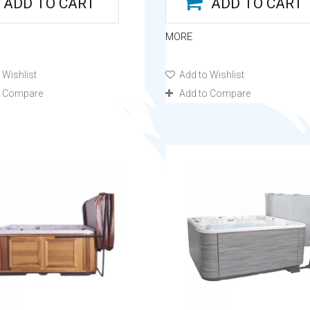
ADD TO CART
ADD TO CART
MORE
 Wishlist
Add to Wishlist
o Compare
Add to Compare