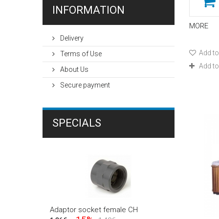
INFORMATION
3,00-4,50m
(1)
4,30-5,70m
(1)
MORE
5,30-6,90m
(1)
Delivery
8,60x4,60m
(1)
Add to
Terms of Use
Φ230cm
(1)
Add t
About Us
Φ250cm
(1)
Secure payment
Φ300cm
(1)
SPECIALS
Adaptor socket female CH