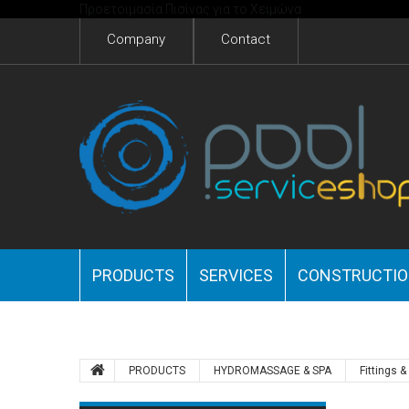
Προετοιμασία Πισίνας για το Χειμώνα
Company
Contact
PRODUCTS
SERVICES
CONSTRUCTI
PRODUCTS
HYDROMASSAGE & SPA
Fittings 