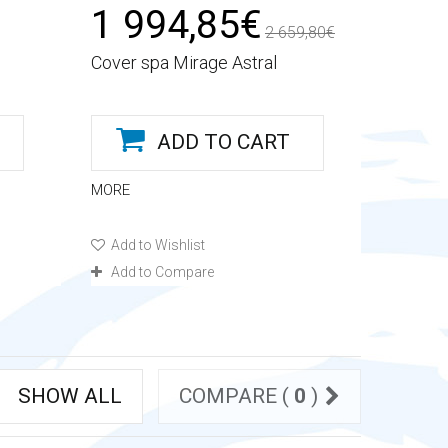
1 994,85€
2 659,80€
Cover spa Mirage Astral
ADD TO CART
MORE
Add to Wishlist
Add to Compare
SHOW ALL
COMPARE (
0
)