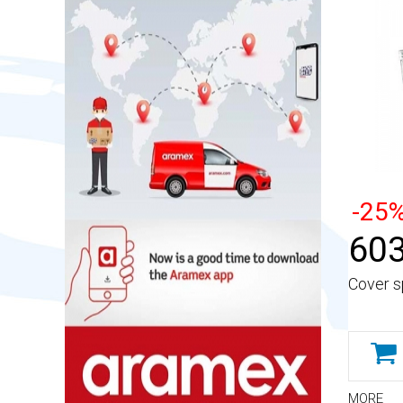
-25
603
Cover s
MORE