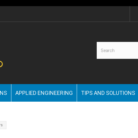
ONS
APPLIED ENGINEERING
TIPS AND SOLUTIONS
rs