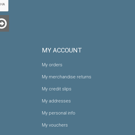
MY ACCOUNT
My orders
My merchandise returns
My credit slips
My addresses
My personal info
My vouchers