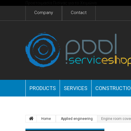
Προετοιμασία Πισίνας για το Χειμώνα
Company
Contact
PRODUCTS
SERVICES
CONSTRUCTI
Home
Applied engineering
Engine room cove