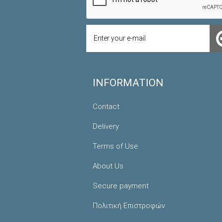
INFORMATION
Contact
Delivery
Terms of Use
About Us
Secure payment
Πολιτική Επιστροφών