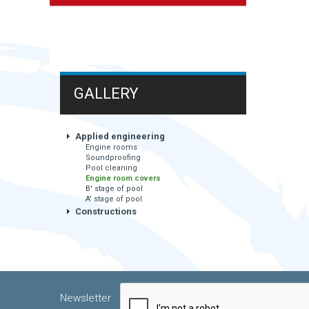
GALLERY
Applied engineering
Engine rooms
Soundproofing
Pool cleaning
Engine room covers
B' stage of pool
A' stage of pool
Constructions
Newsletter