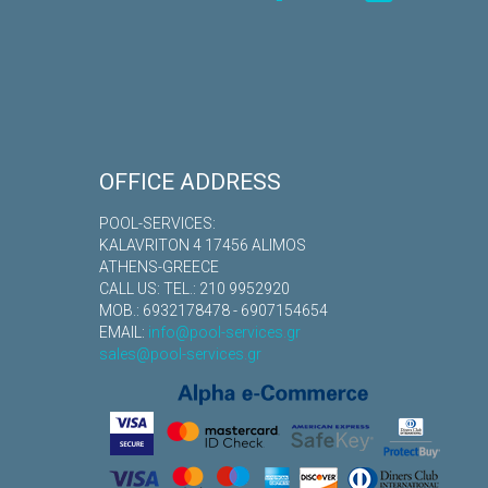
OFFICE ADDRESS
POOL-SERVICES:
KALAVRITON 4 17456 ALIMOS
ATHENS-GREECE
CALL US: TEL.: 210 9952920
MOB.: 6932178478 - 6907154654
EMAIL:
info@pool-services.gr
sales@pool-services.gr