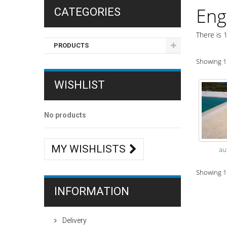
Eng
CATEGORIES
There is 1
PRODUCTS
Showing 1 
WISHLIST
No products
MY WISHLISTS
au
Showing 1 
INFORMATION
Delivery