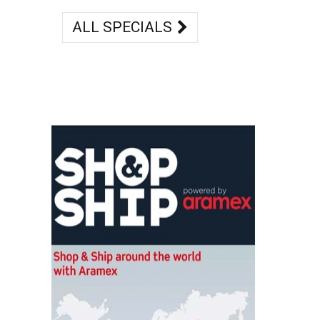
ALL SPECIALS