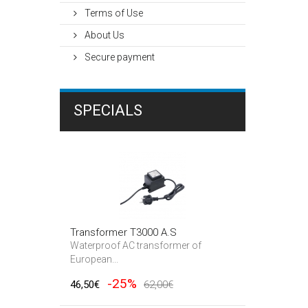
Terms of Use
About Us
Secure payment
SPECIALS
Transformer T3000 A.S
Waterproof AC transformer of
European...
-25%
46,50€
62,00€