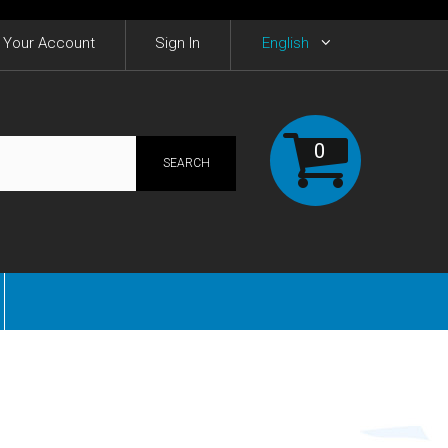
Your Account
Sign In
English
0
SEARCH