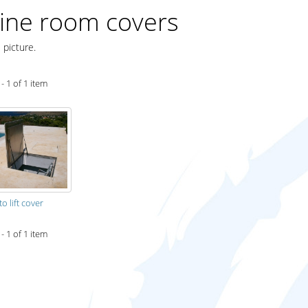
ine room covers
 picture.
- 1 of 1 item
to lift cover
- 1 of 1 item