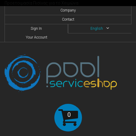
Προετοιμασία Πισίνας για το Χειμώνα
Company
Contact
Sign In
English
Your Account
0