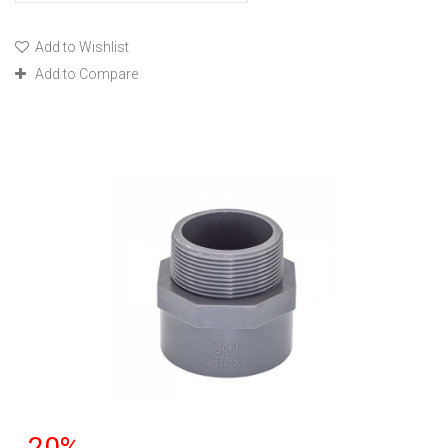
Add to Wishlist
Add to Compare
-20%