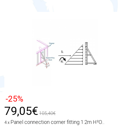
-25%
79,05€
105,40€
Panel connection corner fitting 1.2m H²O...
4 x