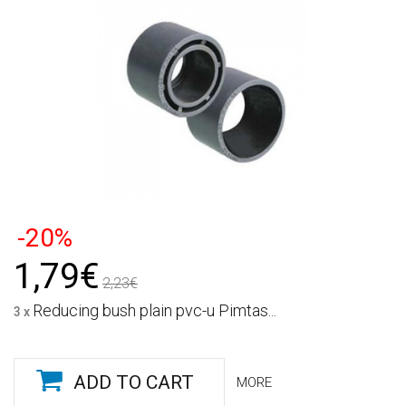
-20%
1,79€
2,23€
Reducing bush plain pvc-u Pimtas...
3 x
ADD TO CART
MORE