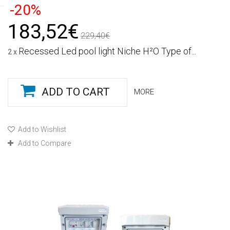
-20%
183,52€
229,40€
Recessed Led pool light Niche H²O Type of...
2 x
ADD TO CART
MORE
Add to Wishlist
Add to Compare