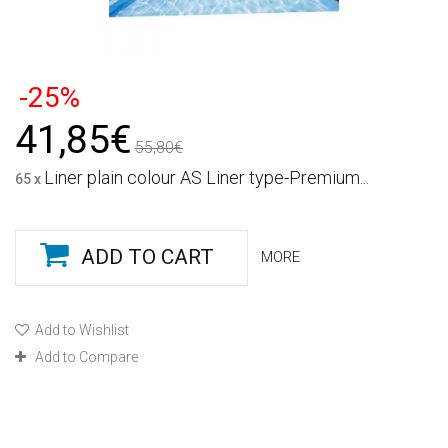
-25%
41,85€
55,80€
Liner plain colour AS Liner type-Premium...
65 x
ADD TO CART
MORE
Add to Wishlist
Add to Compare