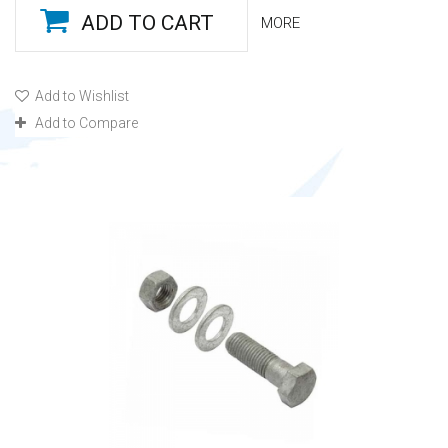
ADD TO CART
MORE
Add to Wishlist
Add to Compare