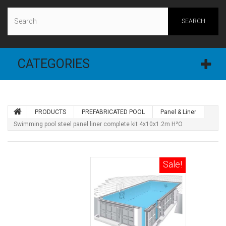
SEARCH
CATEGORIES
PRODUCTS
PREFABRICATED POOL
Panel & Liner
Swimming pool steel panel liner complete kit 4x10x1.2m H²O
Sale!