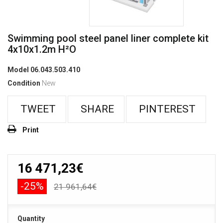
Swimming pool steel panel liner complete kit
4x10x1.2m H²O
Model
06.043.503.410
Condition
New
TWEET
SHARE
PINTEREST
Print
16 471,23€
-25%
21 961,64€
Quantity