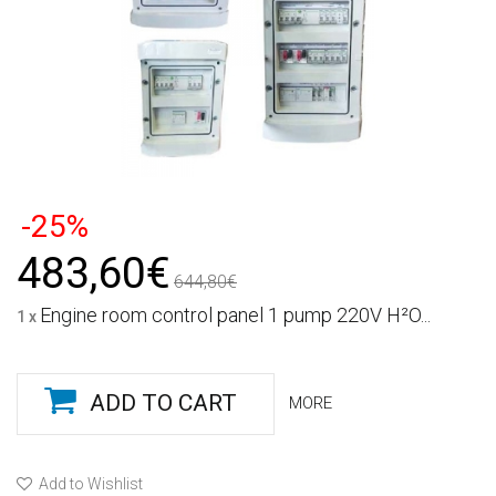
-25%
483,60€
644,80€
Engine room control panel 1 pump 220V H²O...
1 x
ADD TO CART
MORE
Add to Wishlist