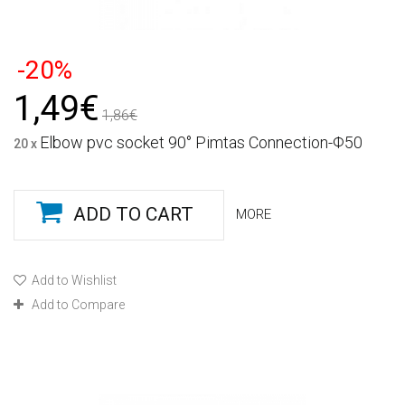
-20%
1,49€
1,86€
Elbow pvc socket 90° Pimtas Connection-Φ50
20 x
ADD TO CART
MORE
Add to Wishlist
Add to Compare