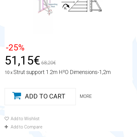
-25%
51,15€
68,20€
Strut support 1.2m H²O Dimensions-1,2m
10 x
ADD TO CART
MORE
Add to Wishlist
Add to Compare