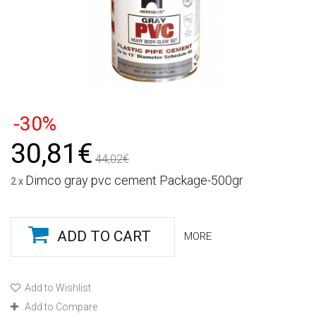
-30%
30,81€
44,02€
Dimco gray pvc cement Package-500gr
2 x
ADD TO CART
MORE
Add to Wishlist
Add to Compare