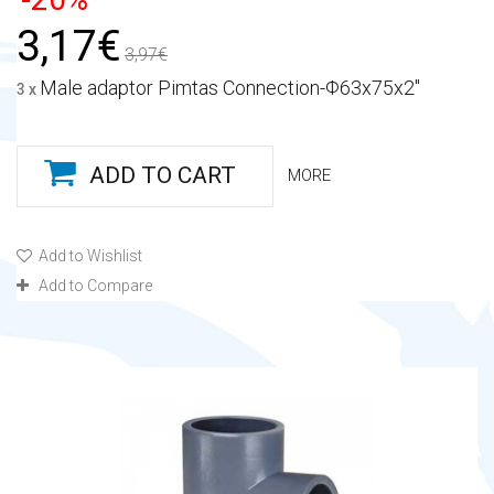
3,17€
3,97€
Male adaptor Pimtas Connection-Φ63x75x2"
3 x
ADD TO CART
MORE
Add to Wishlist
Add to Compare