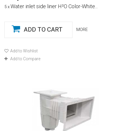
Water inlet side liner H²O Color-White...
5 x
ADD TO CART
MORE
Add to Wishlist
Add to Compare