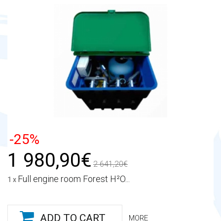
-25%
1 980,90€
2 641,20€
Full engine room Forest H²O...
1 x
ADD TO CART
MORE