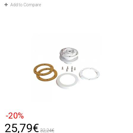
Add to Compare
-20%
25,79€
32,24€