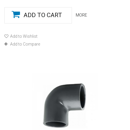
ADD TO CART
MORE
Add to Wishlist
Add to Compare