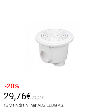
-20%
29,76€
37,20€
Main drain liner ABS ELDG AS...
1 x