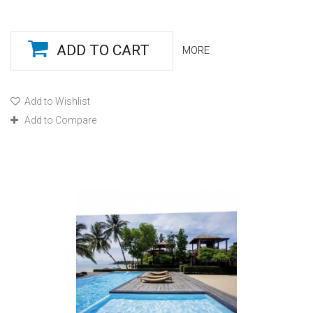
ADD TO CART
MORE
Add to Wishlist
Add to Compare