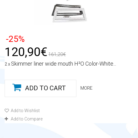
-25%
120,90€
161,20€
Skimmer liner wide mouth H²O Color-White...
2 x
ADD TO CART
MORE
Add to Wishlist
Add to Compare