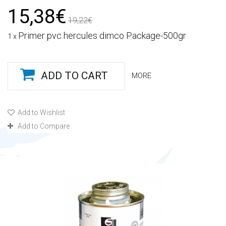
15,38€
19,22€
Primer pvc hercules dimco Package-500gr
1 x
ADD TO CART
MORE
Add to Wishlist
Add to Compare