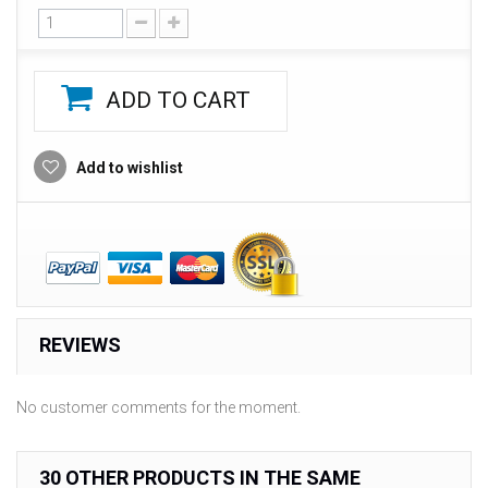
ADD TO CART
Add to wishlist
REVIEWS
No customer comments for the moment.
30 OTHER PRODUCTS IN THE SAME