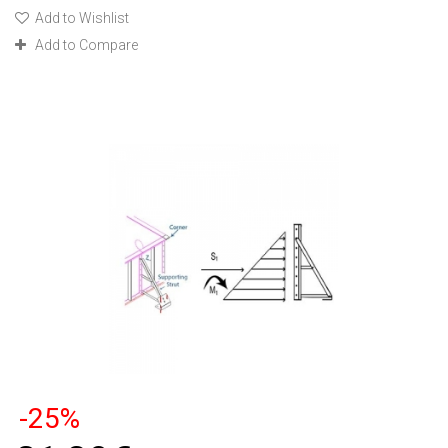
Add to Wishlist
Add to Compare
-25%