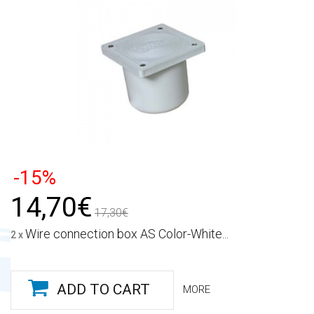
-15%
14,70€
17,30€
Wire connection box AS Color-White...
2 x
ADD TO CART
MORE