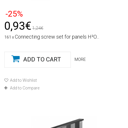
-25%
0,93€
1,24€
Connecting screw set for panels H²O...
161 x
ADD TO CART
MORE
Add to Wishlist
Add to Compare