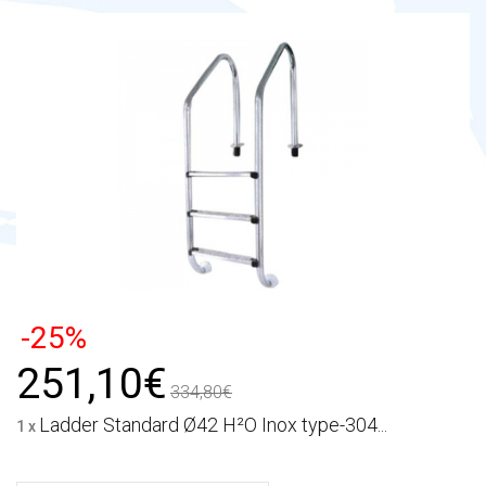
-25%
251,10€
334,80€
Ladder Standard Ø42 H²O Inox type-304...
1 x