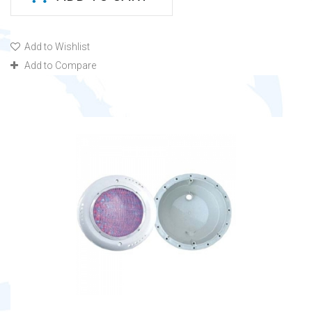
Add to Wishlist
Add to Compare