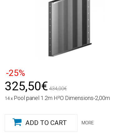
-25%
325,50€
434,00€
Pool panel 1.2m H²O Dimensions-2,00m
14 x
ADD TO CART
MORE