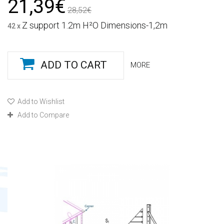
21,39€
28,52€
Z support 1.2m H²O Dimensions-1,2m
42 x
ADD TO CART
MORE
Add to Wishlist
Add to Compare