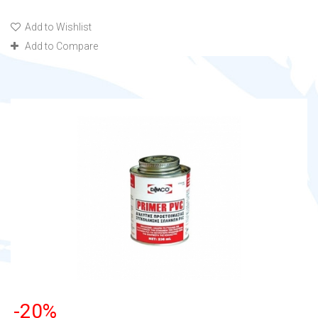
Add to Wishlist
Add to Compare
-20%