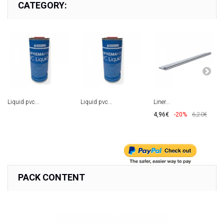
CATEGORY:
Liquid pvc...
Liquid pvc...
Liner...
4,96€
-20%
6,20€
PACK CONTENT